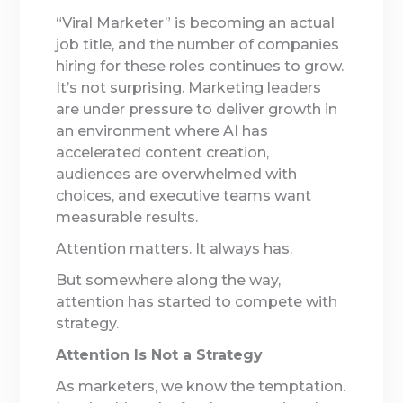
“Viral Marketer” is becoming an actual
job title, and the number of companies
hiring for these roles continues to grow.
It’s not surprising. Marketing leaders
are under pressure to deliver growth in
an environment where AI has
accelerated content creation,
audiences are overwhelmed with
choices, and executive teams want
measurable results.
Attention matters. It always has.
But somewhere along the way,
attention has started to compete with
strategy.
Attention Is Not a Strategy
As marketers, we know the temptation.