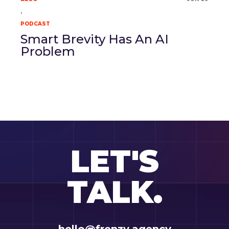
,
PODCAST
Smart Brevity Has An AI
Problem
LET'S
TALK.