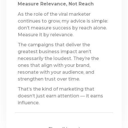
Measure Relevance, Not Reach
As the role of the viral marketer
continues to grow, my advice is simple:
don’t measure success by reach alone.
Measure it by relevance.
The campaigns that deliver the
greatest business impact aren’t
necessarily the loudest. They’re the
ones that align with your brand,
resonate with your audience, and
strengthen trust over time.
That’s the kind of marketing that
doesn’t just earn attention — it earns
influence.