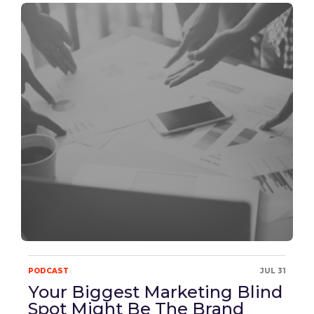
PODCAST
JUL 31
Your Biggest Marketing Blind
Spot Might Be The Brand