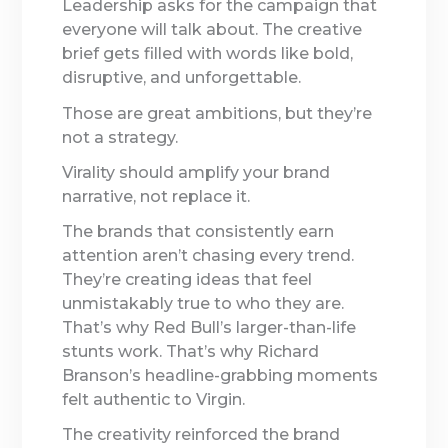
Leadership asks for the campaign that
everyone will talk about. The creative
brief gets filled with words like bold,
disruptive, and unforgettable.
Those are great ambitions, but they’re
not a strategy.
Virality should amplify your brand
narrative, not replace it.
The brands that consistently earn
attention aren’t chasing every trend.
They’re creating ideas that feel
unmistakably true to who they are.
That’s why Red Bull’s larger-than-life
stunts work. That’s why Richard
Branson’s headline-grabbing moments
felt authentic to Virgin.
The creativity reinforced the brand