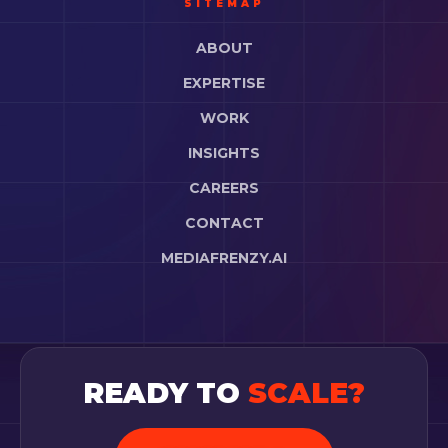
SITEMAP
ABOUT
EXPERTISE
WORK
INSIGHTS
CAREERS
CONTACT
MEDIAFRENZY.AI
READY TO
SCALE?