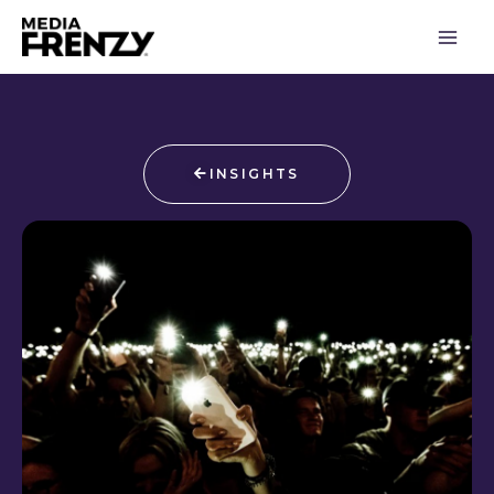
Skip
to
content
INSIGHTS