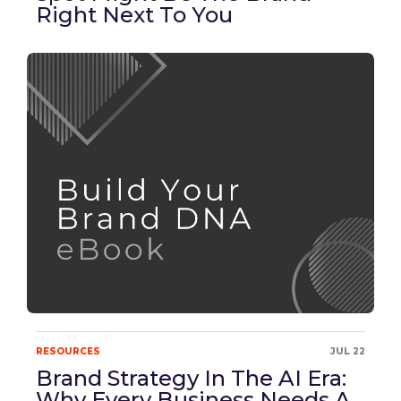
Right Next To You
RESOURCES
JUL 22
Brand Strategy In The AI Era:
Why Every Business Needs A