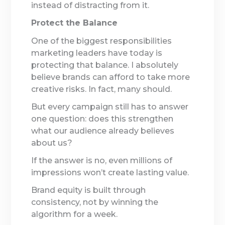
instead of distracting from it.
Protect the Balance
One of the biggest responsibilities
marketing leaders have today is
protecting that balance. I absolutely
believe brands can afford to take more
creative risks. In fact, many should.
But every campaign still has to answer
one question: does this strengthen
what our audience already believes
about us?
If the answer is no, even millions of
impressions won’t create lasting value.
Brand equity is built through
consistency, not by winning the
algorithm for a week.