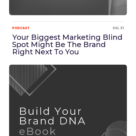
PODCAST
JUL 31
Your Biggest Marketing Blind
Spot Might Be The Brand
Right Next To You