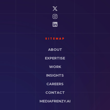
SITEMAP
ABOUT
EXPERTISE
WORK
INSIGHTS
CAREERS
CONTACT
MEDIAFRENZY.AI