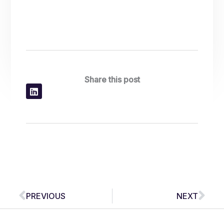
Share this post
Prev
Nex
PREVIOUS
NEXT