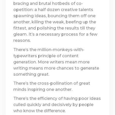
bracing and brutal hotbeds of co-
opetition: a half dozen creative talents
spawning ideas, bouncing them off one
another, killing the weak, beefing up the
fittest, and polishing the results till they
gleam. It’s a necessary process for a few
reasons.
There’s the million-monkeys-with-
typewriters principle of content
generation. More writers mean more
writing means more chances to generate
something great.
There’s the cross-pollination of great
minds inspiring one another.
There’s the efficiency of having poor ideas
culled quickly and decisively by people
who know the difference.