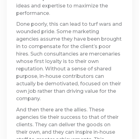
ideas and expertise to maximize the
performance.
Done poorly, this can lead to turf wars and
wounded pride. Some marketing
agencies assume they have been brought
in to compensate for the client’s poor
hires. Such consultancies are mercenaries
whose first loyalty is to their own
reputation. Without a sense of shared
purpose, in-house contributors can
actually be demotivated, focused on their
own job rather than driving value for the
company.
And then there are the allies. These
agencies tie their success to that of their
clients. They can deliver the goods on
their own, and they can inspire in-house