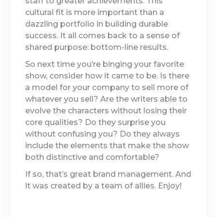
staff to greater achievements. This
cultural fit is more important than a
dazzling portfolio in building durable
success. It all comes back to a sense of
shared purpose: bottom-line results.
So next time you’re binging your favorite
show, consider how it came to be. Is there
a model for your company to sell more of
whatever you sell? Are the writers able to
evolve the characters without losing their
core qualities? Do they surprise you
without confusing you? Do they always
include the elements that make the show
both distinctive and comfortable?
If so, that’s great brand management. And
it was created by a team of allies. Enjoy!