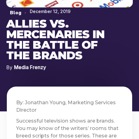
December 12, 2019
Blog
ALLIES VS.
MERCENARIES IN
THE BATTLE OF
THE BRANDS
By
Media Frenzy
By: Jonathan Young, Marketing Services
Director
Successful television shows are brands.
You may know of the writers’ rooms that
breed scripts for those series. These are