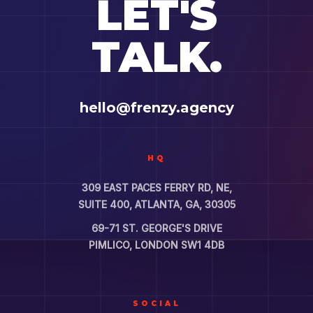
LET'S
TALK.
hello@frenzy.agency
HQ
309 EAST PACES FERRY RD, NE,
SUITE 400, ATLANTA, GA, 30305
69-71 ST. GEORGE'S DRIVE
PIMLICO, LONDON SW1 4DB
SOCIAL