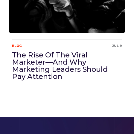
BLOG
JUL 9
The Rise Of The Viral
Marketer—And Why
Marketing Leaders Should
Pay Attention