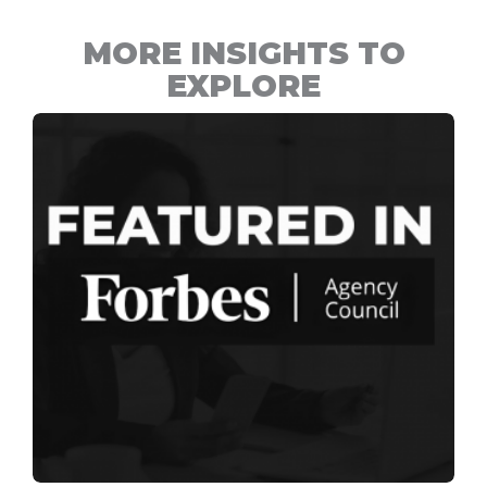
MORE INSIGHTS TO
EXPLORE