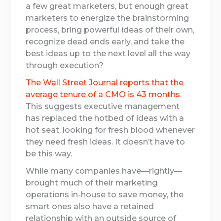
a few great marketers, but enough great
marketers to energize the brainstorming
process, bring powerful ideas of their own,
recognize dead ends early, and take the
best ideas up to the next level all the way
through execution?
The Wall Street Journal reports that the
average tenure of a CMO is 43 months
.
This suggests executive management
has replaced the hotbed of ideas with a
hot seat, looking for fresh blood whenever
they need fresh ideas. It doesn’t have to
be this way.
While many companies have—rightly—
brought much of their marketing
operations in-house to save money, the
smart ones also have a retained
relationship with an outside source of