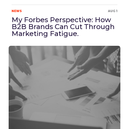
NEWS
AUG 1
My Forbes Perspective: How
B2B Brands Can Cut Through
Marketing Fatigue.