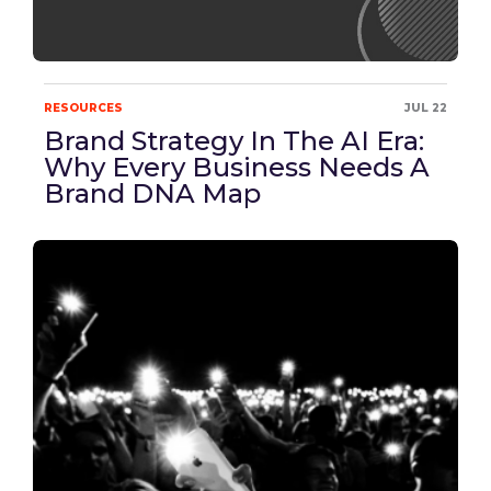
RESOURCES
JUL 22
Brand Strategy In The AI Era:
Why Every Business Needs A
Brand DNA Map