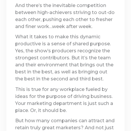
And there’s the inevitable competition
between high-achievers striving to out-do
each other, pushing each other to fresher
and finer work…week after week.
What it takes to make this dynamic
productive is a sense of shared purpose.
Yes, the show’s producers recognize the
strongest contributors. But it’s the team
and their environment that brings out the
best in the best, as well as bringing out
the best in the second and third best.
This is true for any workplace fueled by
ideas for the purpose of driving business.
Your marketing department is just such a
place. Or, it should be.
But how many companies can attract and
retain truly great marketers? And not just