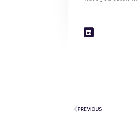
Prev
PREVIOUS