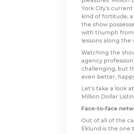
pleasures ‘Million 
York City’s current
kind of fortitude, 
the show possesses
with triumph from 
lessons along the 
Watching the show
agency professiona
challenging, but t
even better, happy
Let’s take a look 
Million Dollar List
Face-to-face networ
Out of all of the 
Eklund is the one 