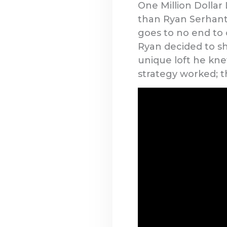
One Million Dollar 
than Ryan Serhant
goes to no end to c
Ryan decided to sh
unique loft he knew
strategy worked; t