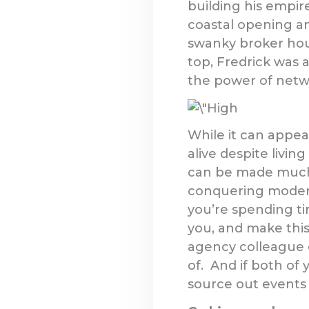
building his empire
coastal opening an
swanky broker hous
top, Fredrick was 
the power of netw
While it can appea
alive despite livi
can be made much e
conquering modern
you’re spending ti
you, and make this
agency colleague 
of. And if both of
source out events