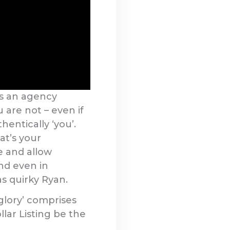
As an agency
u are not – even if
hentically ‘you’.
at’s your
e and allow
and even in
as quirky Ryan.
 glory’ comprises
llar Listing be the