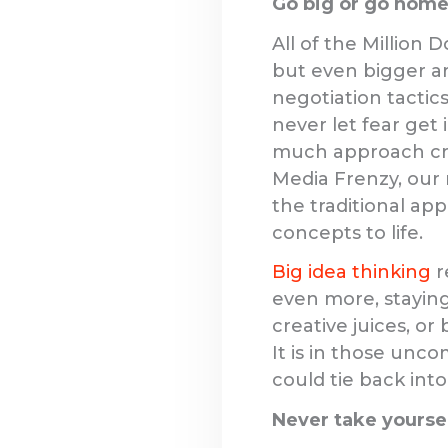
Go big or go home
All of the Million 
but even bigger ar
negotiation tactics
never let fear get
much approach cre
Media Frenzy, our
the traditional ap
concepts to life.
Big idea thinking
r
even more, staying
creative juices, or 
It is in those unc
could tie back into
Never take yoursel