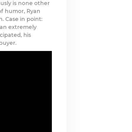
ously is none other
of humor, Ryan
. Case in point:
 an extremely
cipated, his
buyer.