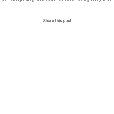
Share this post