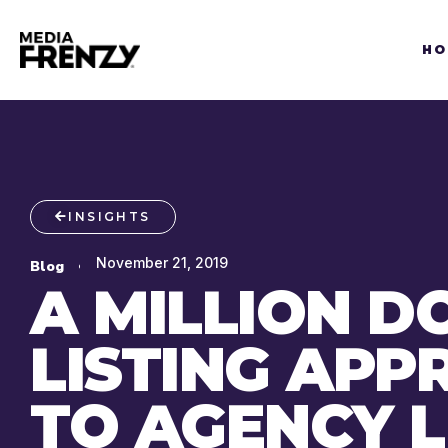
Skip
to
HO
content
INSIGHTS
November 21, 2019
Blog
A MILLION D
LISTING AP
TO AGENCY L