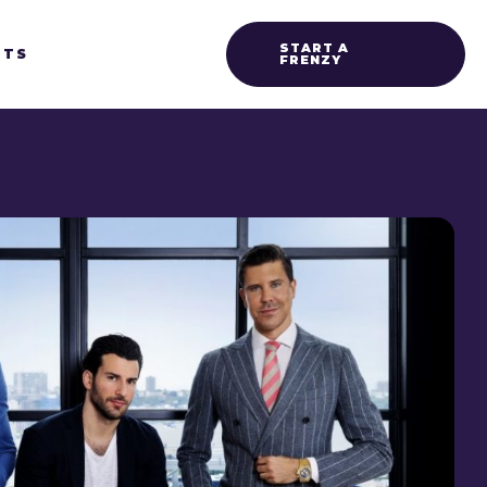
START A
HTS
FRENZY