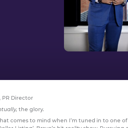
, PR Director
tually,
the glory.
g that comes to mind when I’m tuned in to one of