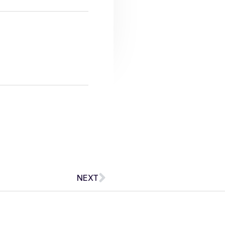
Next
NEXT