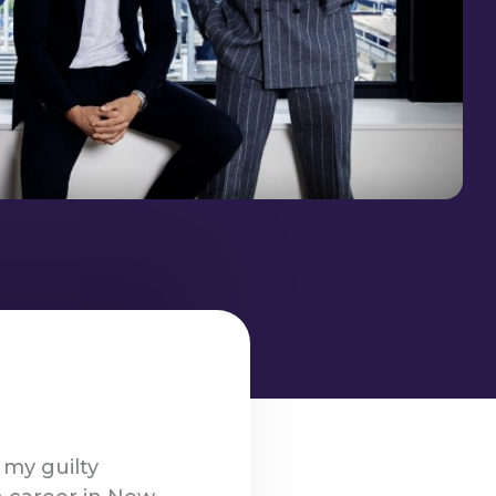
 my guilty