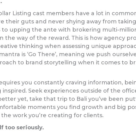
.
Dollar Listing cast members have a lot in common;
e their guts and never shying away from taking
 to upping the ante with brokering multi-million
 in the way of the reward. This is how agency pr
ative thinking when assessing unique approache
 mantra is ‘Go There’, meaning we push ourselv
proach to brand storytelling when it comes to br
equires you constantly craving information, bei
 inspired. Seek experiences outside of the offic
better yet, take that trip to Bali you’ve been putt
omfortable moments you find growth and big poss
 the work you’re creating for clients.
f too seriously.