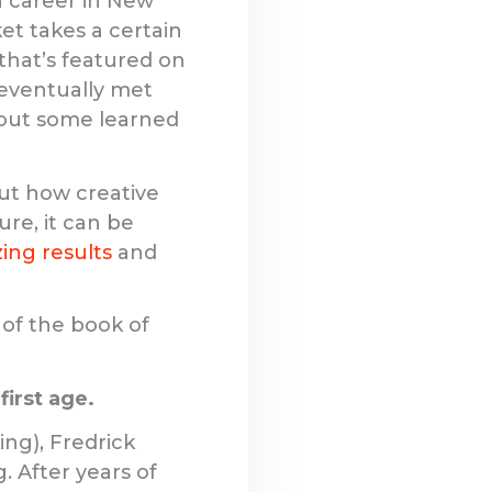
 a career in New
ket takes a certain
 that’s featured on
 eventually met
thout some learned
ut how creative
ure, it can be
ing results
and
 of the book of
first age.
ing), Fredrick
. After years of