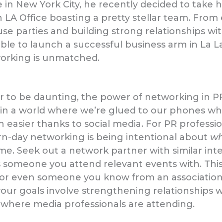
 in New York City, he recently decided to take hi
 LA Office boasting a pretty stellar team. From 
e parties and building strong relationships wit
able to launch a successful business arm in La L
orking is unmatched.
r to be daunting, the power of networking in PR 
ng in a world where we’re glued to our phones 
asier thanks to social media. For PR profession
-day networking is being intentional about
w
me. Seek out a network partner with similar inte
 someone you attend relevant events with. Thi
or even someone you know from an associatio
 your goals involve strengthening relationships 
 where media professionals are attending.