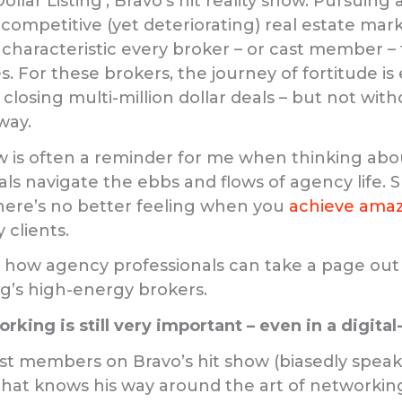
Dollar Listing’, Bravo’s hit reality show. Pursuing
 competitive (yet deteriorating) real estate mar
a characteristic every broker – or cast member –
. For these brokers, the journey of fortitude is
closing multi-million dollar deals – but not wi
way.
 is often a reminder for me when thinking abo
ls navigate the ebbs and flows of agency life. S
here’s no better feeling when you
achieve amaz
 clients.
at how agency professionals can take a page out
ing’s high-energy brokers.
king is still very important – even in a digital-
cast members on Bravo’s hit show (biasedly speak
that knows his way around the art of networking