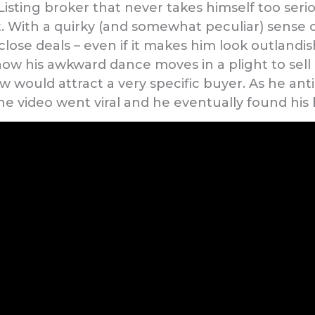
Listing broker that never takes himself too seri
. With a quirky (and somewhat peculiar) sense 
lose deals – even if it makes him look outlandish
ow his awkward dance moves in a plight to sell
 would attract a very specific buyer. As he anti
he video went viral and he eventually found his 