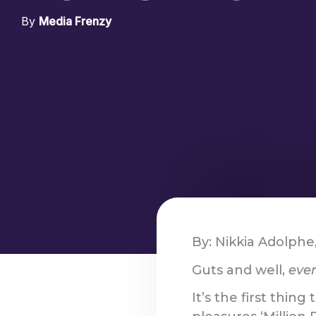
By
Media Frenzy
By: Nikkia Adolphe
Guts and well,
even
It’s the first thin