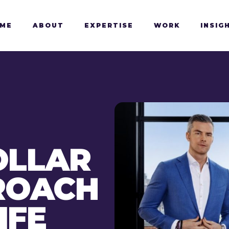
ME
ABOUT
EXPERTISE
WORK
INSIG
OLLAR
PROACH
IFE