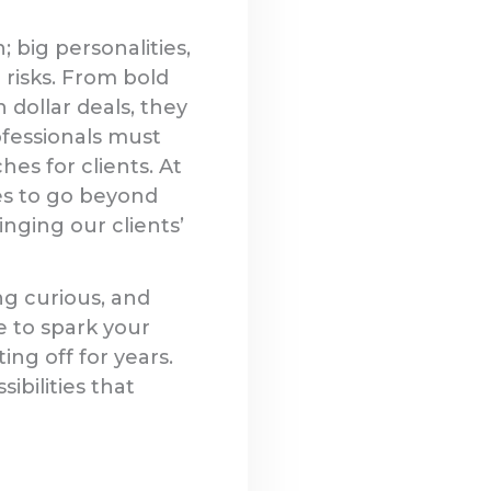
 big personalities,
 risks. From bold
 dollar deals, they
ofessionals must
s for clients. At
es to go beyond
inging our clients’
ng curious, and
e to spark your
ing off for years.
ibilities that