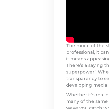
The moral of the s
professional, it ca
it means appeasing 
There’s a saying th
superpower’. When 
transparency to se
developing media re
Whether it’s real e
many of the same va
wave you catch whe