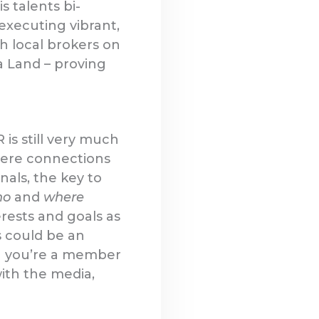
s talents bi-
executing vibrant,
h local brokers on
a Land – proving
is still very much
where connections
als, the key to
ho
and
where
rests and goals as
s could be an
n you’re a member
with the media,