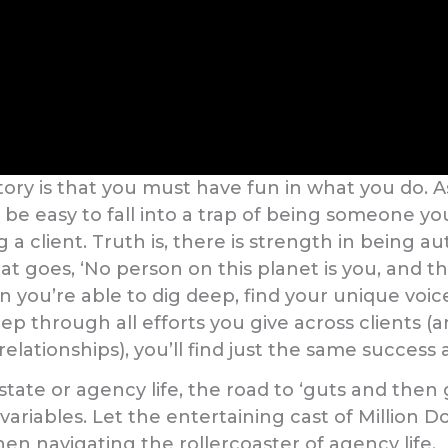
tory is that you must have fun in what you do. 
n be easy to fall into a trap of being someone yo
a client. Truth is, there is strength in being aut
at goes, ‘No person on this planet is you, and th
you’re able to dig deep, find your unique voic
ep through all efforts you give across clients (
lationships), you’ll find just the same success 
state or agency life, the road to ‘guts and then
riables. Let the entertaining cast of Million Do
n navigating the rollercoaster of agency life.