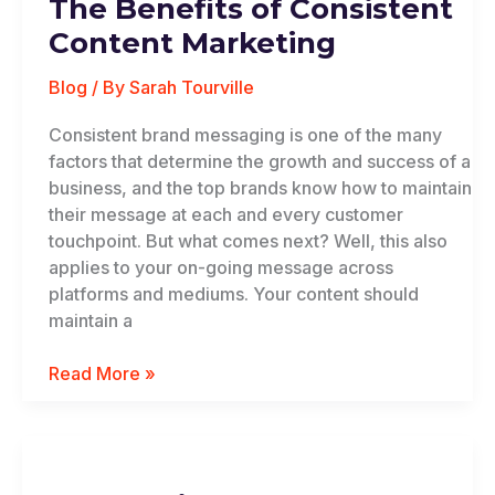
The Benefits of Consistent
of
Consistent
Content Marketing
Content
Marketing
Blog
/ By
Sarah Tourville
Consistent brand messaging is one of the many
factors that determine the growth and success of a
business, and the top brands know how to maintain
their message at each and every customer
touchpoint. But what comes next? Well, this also
applies to your on-going message across
platforms and mediums. Your content should
maintain a
Read More »
Celebrating
Cultural