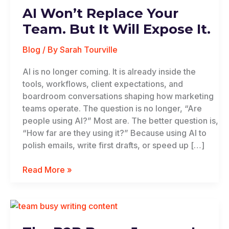
AI Won’t Replace Your
Team. But It Will Expose It.
Blog
/ By
Sarah Tourville
AI is no longer coming. It is already inside the
tools, workflows, client expectations, and
boardroom conversations shaping how marketing
teams operate. The question is no longer, “Are
people using AI?” Most are. The better question is,
“How far are they using it?” Because using AI to
polish emails, write first drafts, or speed up […]
Read More »
The
B2B