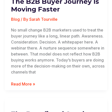
The B2B Buyer Journey Is
Buyer
Journey
Moving Faster
Is
Moving
Blog
/ By
Sarah Tourville
Faster
No small change B2B marketers used to treat the
buyer journey like a long, linear path. Awareness.
Consideration. Decision. A whitepaper here. A
webinar there. A nurture sequence somewhere in
between. That model does not reflect how B2B
buying works anymore. Today’s buyers are doing
more of the decision-making on their own, across
channels that
Read More »
The
Benefits