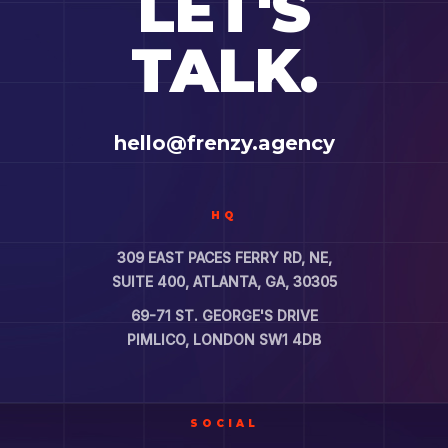
LET'S
TALK.
hello@frenzy.agency
HQ
309 EAST PACES FERRY RD, NE,
SUITE 400, ATLANTA, GA, 30305
69-71 ST. GEORGE'S DRIVE
PIMLICO, LONDON SW1 4DB
SOCIAL