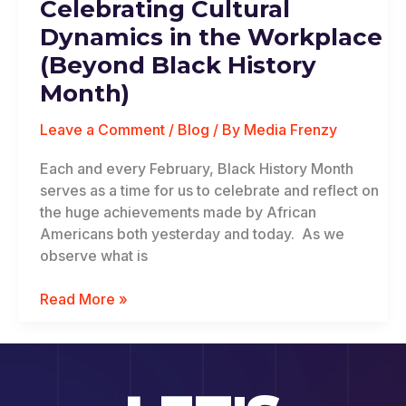
Celebrating Cultural
Dynamics
in
Dynamics in the Workplace
the
(Beyond Black History
Workplace
Month)
(Beyond
Black
Leave a Comment
/
Blog
/ By
Media Frenzy
History
Month)
Each and every February, Black History Month
serves as a time for us to celebrate and reflect on
the huge achievements made by African
Americans both yesterday and today. As we
observe what is
Read More »