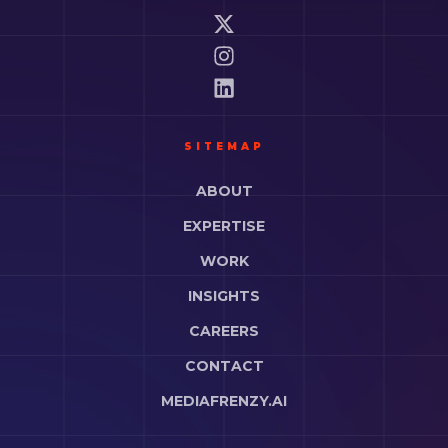
SITEMAP
ABOUT
EXPERTISE
WORK
INSIGHTS
CAREERS
CONTACT
MEDIAFRENZY.AI