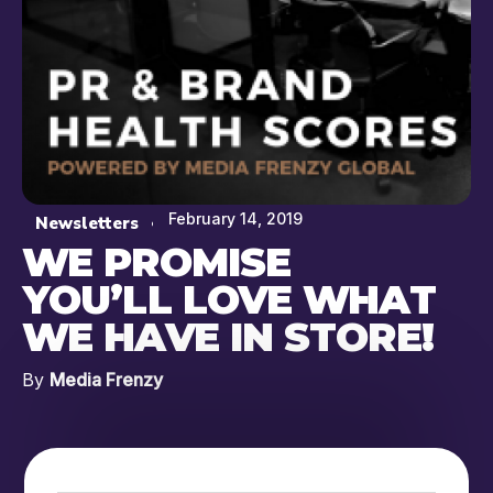
February 14, 2019
Newsletters
WE PROMISE
YOU’LL LOVE WHAT
WE HAVE IN STORE!
By
Media Frenzy