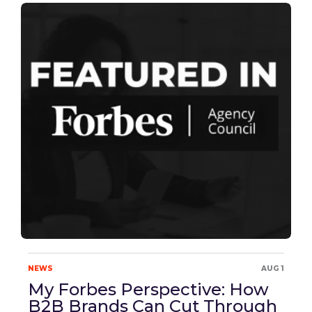
NEWS
AUG 1
My Forbes Perspective: How
B2B Brands Can Cut Through