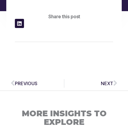
Share this post
Prev
Nex
PREVIOUS
NEXT
MORE INSIGHTS TO
EXPLORE