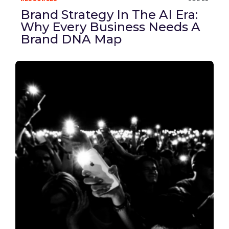
Brand Strategy In The AI Era:
Why Every Business Needs A
Brand DNA Map