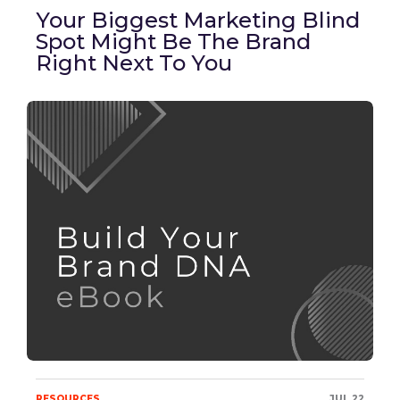
Your Biggest Marketing Blind
Spot Might Be The Brand
Right Next To You
RESOURCES
JUL 22