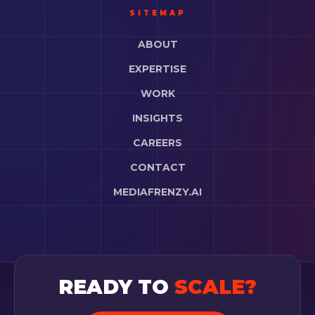
SITEMAP
ABOUT
EXPERTISE
WORK
INSIGHTS
CAREERS
CONTACT
MEDIAFRENZY.AI
READY TO
SCALE?