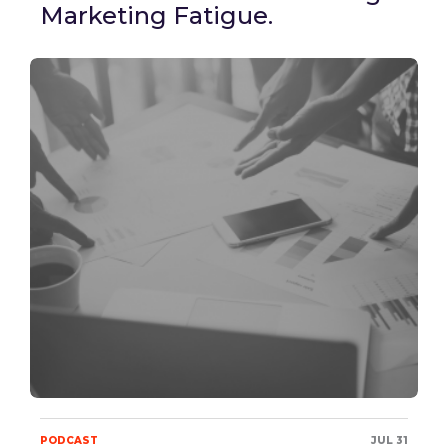
Marketing Fatigue.
PODCAST
JUL 31