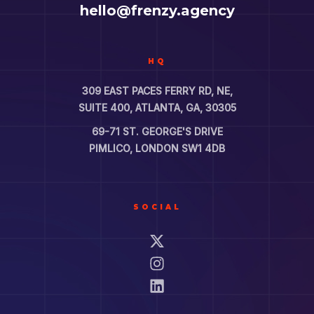
hello@frenzy.agency
HQ
309 EAST PACES FERRY RD, NE,
SUITE 400, ATLANTA, GA, 30305
69-71 ST. GEORGE'S DRIVE
PIMLICO, LONDON SW1 4DB
SOCIAL