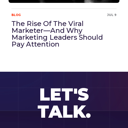
BLOG
JUL 9
The Rise Of The Viral
Marketer—And Why
Marketing Leaders Should
Pay Attention
LET'S
TALK.