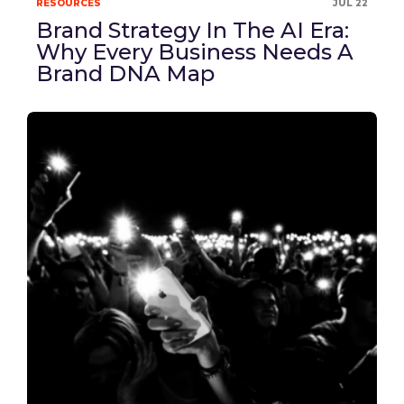
RESOURCES
JUL 22
Brand Strategy In The AI Era:
Why Every Business Needs A
Brand DNA Map