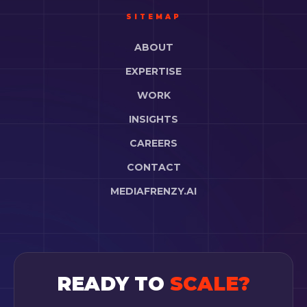
SITEMAP
ABOUT
EXPERTISE
WORK
INSIGHTS
CAREERS
CONTACT
MEDIAFRENZY.AI
READY TO
SCALE?