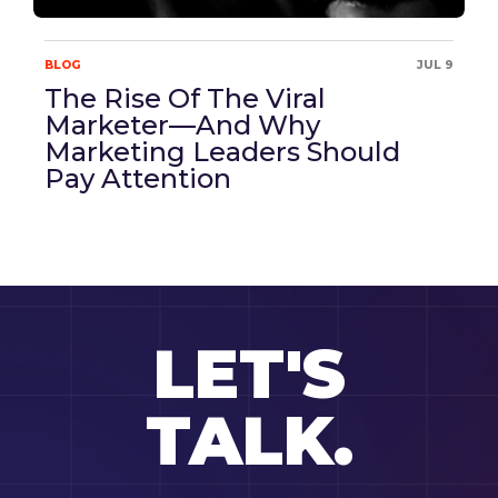
BLOG
JUL 9
The Rise Of The Viral
Marketer—And Why
Marketing Leaders Should
Pay Attention
LET'S
TALK.