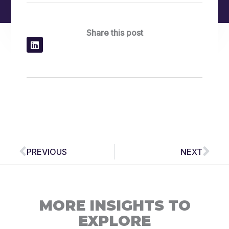
Share this post
Prev
Nex
PREVIOUS
NEXT
MORE INSIGHTS TO
EXPLORE