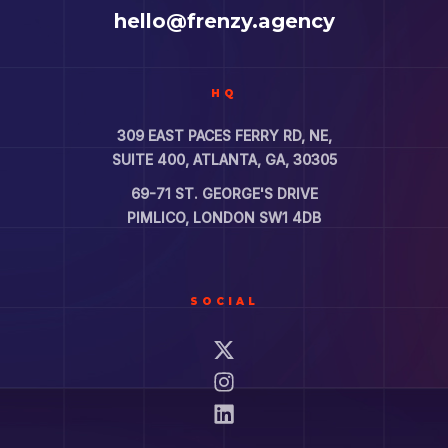
hello@frenzy.agency
HQ
309 EAST PACES FERRY RD, NE,
SUITE 400, ATLANTA, GA, 30305
69-71 ST. GEORGE'S DRIVE
PIMLICO, LONDON SW1 4DB
SOCIAL