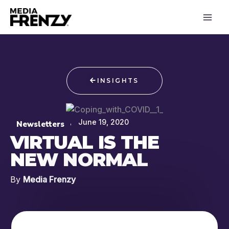
Skip
to
content
INSIGHTS
June 19, 2020
Newsletters
VIRTUAL IS THE
NEW NORMAL
By
Media Frenzy