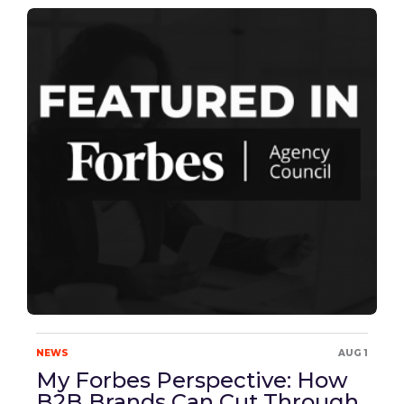
NEWS
AUG 1
My Forbes Perspective: How
B2B Brands Can Cut Through