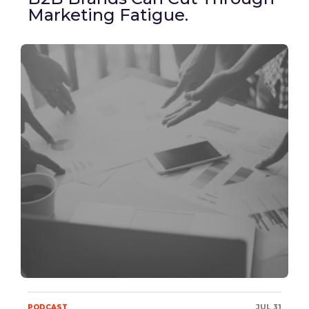
Marketing Fatigue.
PODCAST
JUL 31