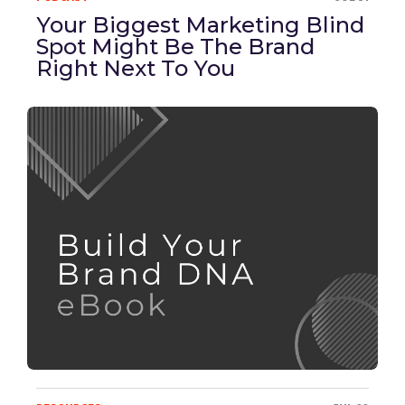
Your Biggest Marketing Blind
Spot Might Be The Brand
Right Next To You