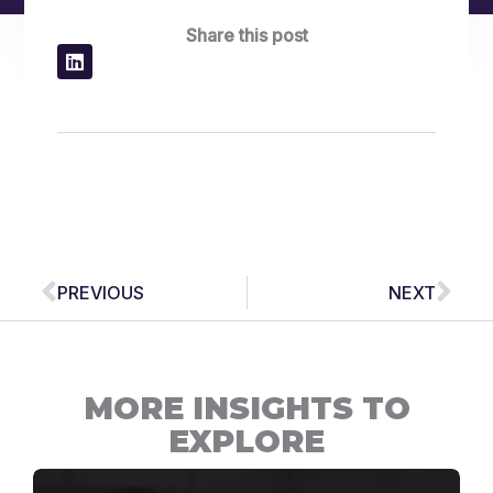
Share this post
Prev
Nex
PREVIOUS
NEXT
MORE INSIGHTS TO
EXPLORE