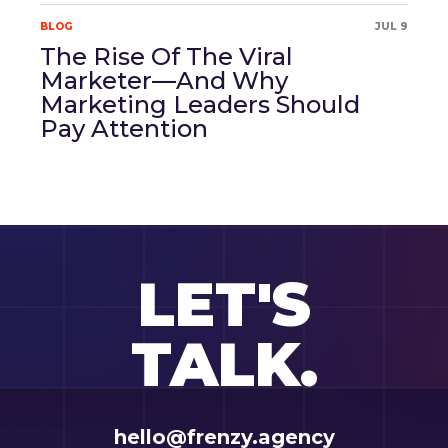
BLOG
JUL 9
The Rise Of The Viral
Marketer—And Why
Marketing Leaders Should
Pay Attention
LET'S
TALK.
hello@frenzy.agency