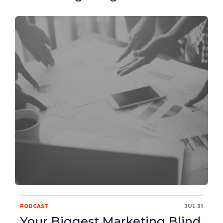
PODCAST
JUL 31
Your Biggest Marketing Blind