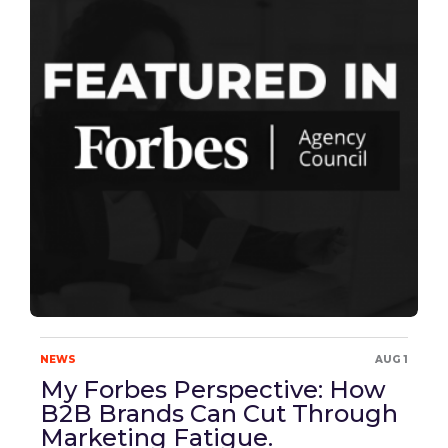
NEWS
AUG 1
My Forbes Perspective: How
B2B Brands Can Cut Through
Marketing Fatigue.