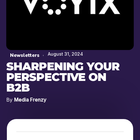
August 31, 2024
Newsletters
SHARPENING YOUR
PERSPECTIVE ON
B2B
By
Media Frenzy