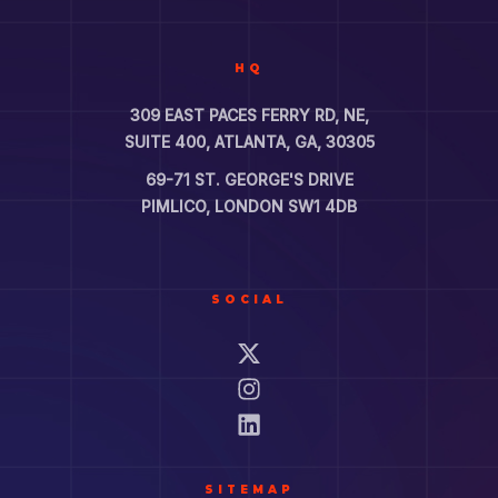
HQ
309 EAST PACES FERRY RD, NE,
SUITE 400, ATLANTA, GA, 30305
69-71 ST. GEORGE'S DRIVE
PIMLICO, LONDON SW1 4DB
SOCIAL
SITEMAP