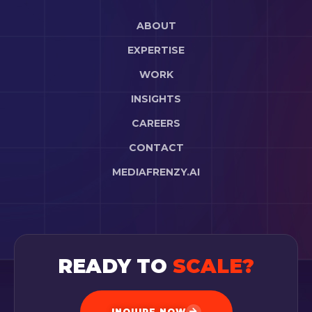
ABOUT
EXPERTISE
WORK
INSIGHTS
CAREERS
CONTACT
MEDIAFRENZY.AI
READY TO
SCALE?
INQUIRE NOW