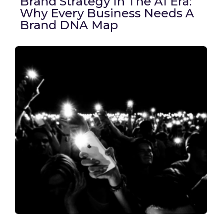
Brand Strategy In The AI Era:
Why Every Business Needs A
Brand DNA Map