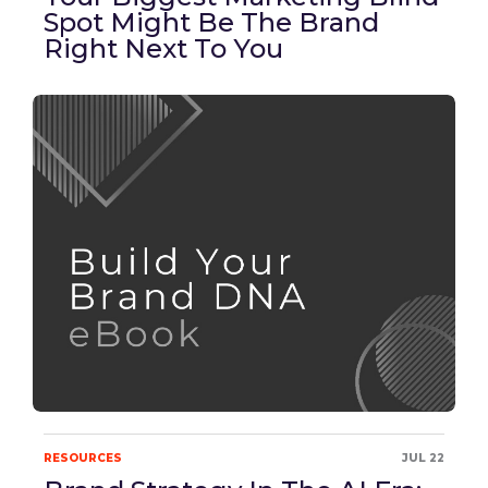
Spot Might Be The Brand
Right Next To You
RESOURCES
JUL 22