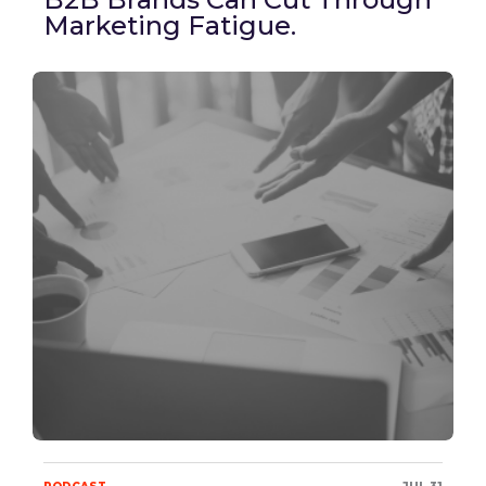
Marketing Fatigue.