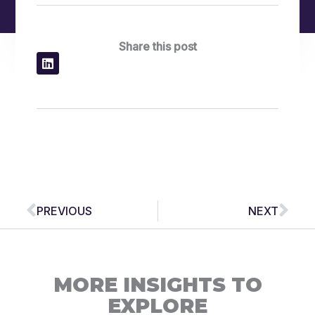
Share this post
Prev
Nex
PREVIOUS
NEXT
MORE INSIGHTS TO
EXPLORE