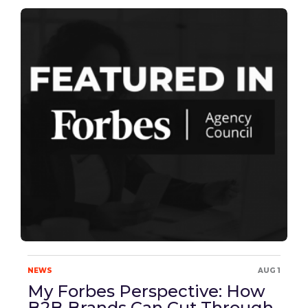
NEWS
AUG 1
My Forbes Perspective: How
B2B Brands Can Cut Through