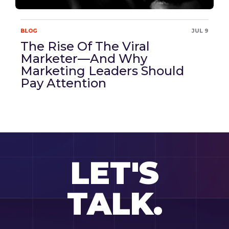
BLOG
JUL 9
The Rise Of The Viral
Marketer—And Why
Marketing Leaders Should
Pay Attention
LET'S
TALK.