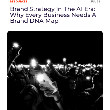
RESOURCES
JUL 22
Brand Strategy In The AI Era:
Why Every Business Needs A
Brand DNA Map