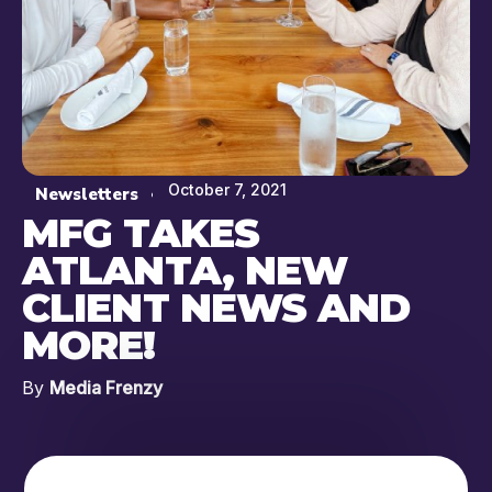
October 7, 2021
Newsletters
MFG TAKES
ATLANTA, NEW
CLIENT NEWS AND
MORE!
By
Media Frenzy