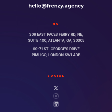
hello@frenzy.agency
HQ
309 EAST PACES FERRY RD, NE,
SUITE 400, ATLANTA, GA, 30305
69-71 ST. GEORGE'S DRIVE
PIMLICO, LONDON SW1 4DB
SOCIAL