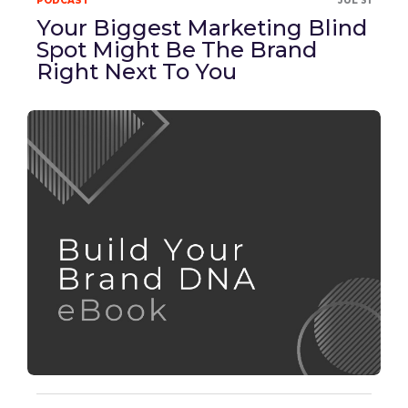
PODCAST
JUL 31
Your Biggest Marketing Blind
Spot Might Be The Brand
Right Next To You