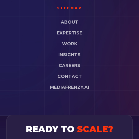
SITEMAP
ABOUT
EXPERTISE
WORK
INSIGHTS
CAREERS
CONTACT
MEDIAFRENZY.AI
READY TO
SCALE?