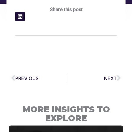
Share this post
Prev
Nex
PREVIOUS
NEXT
MORE INSIGHTS TO
EXPLORE