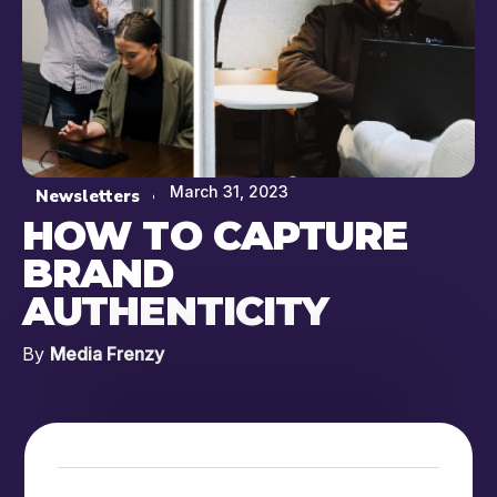
March 31, 2023
Newsletters
HOW TO CAPTURE
BRAND
AUTHENTICITY
By
Media Frenzy