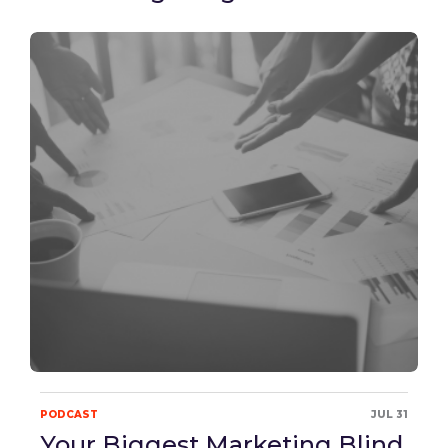
PODCAST
JUL 31
Your Biggest Marketing Blind