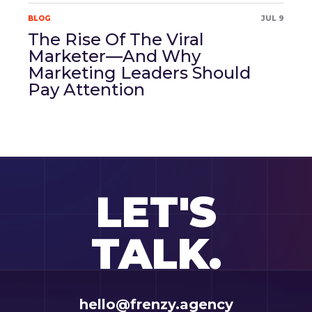
BLOG
JUL 9
The Rise Of The Viral
Marketer—And Why
Marketing Leaders Should
Pay Attention
LET'S
TALK.
hello@frenzy.agency