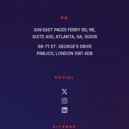
HQ
309 EAST PACES FERRY RD, NE,
SUITE 400, ATLANTA, GA, 30305
69-71 ST. GEORGE'S DRIVE
PIMLICO, LONDON SW1 4DB
SOCIAL
SITEMAP