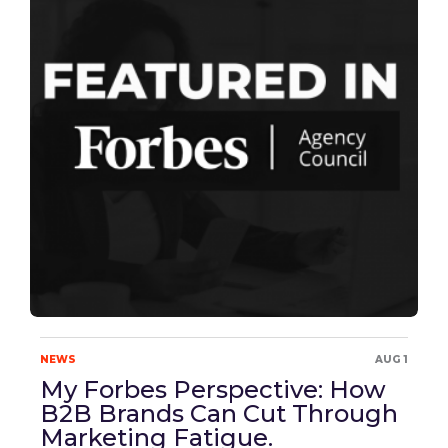
NEWS
AUG 1
My Forbes Perspective: How
B2B Brands Can Cut Through
Marketing Fatigue.