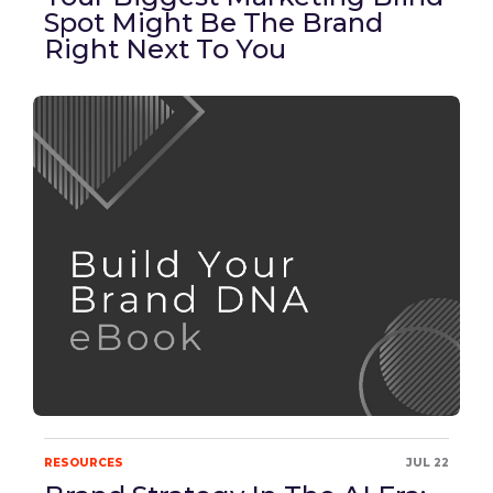
Spot Might Be The Brand
Right Next To You
RESOURCES
JUL 22