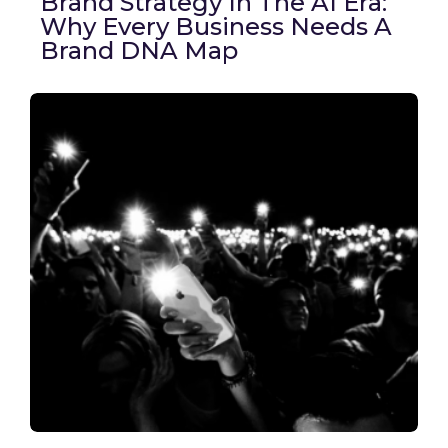
Brand Strategy In The AI Era:
Why Every Business Needs A
Brand DNA Map