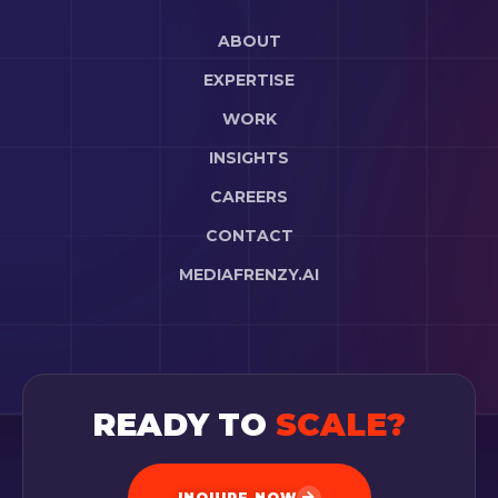
ABOUT
EXPERTISE
WORK
INSIGHTS
CAREERS
CONTACT
MEDIAFRENZY.AI
READY TO
SCALE?
INQUIRE NOW