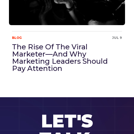
BLOG
JUL 9
The Rise Of The Viral
Marketer—And Why
Marketing Leaders Should
Pay Attention
LET'S