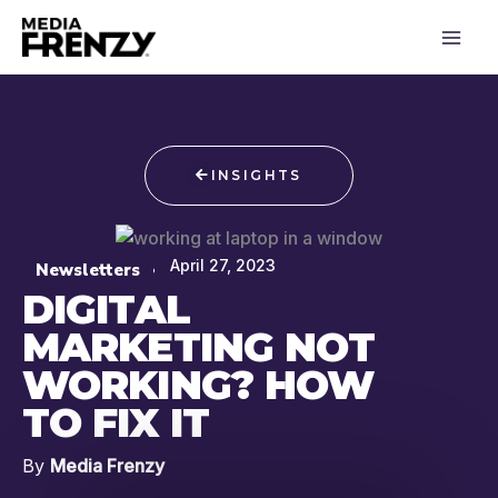
Skip
to
content
INSIGHTS
April 27, 2023
Newsletters
DIGITAL
MARKETING NOT
WORKING? HOW
TO FIX IT
By
Media Frenzy