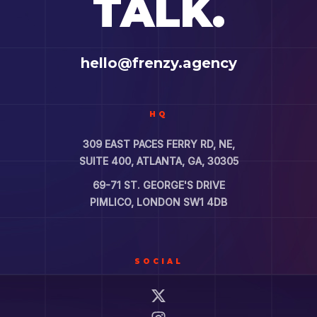
TALK.
hello@frenzy.agency
HQ
309 EAST PACES FERRY RD, NE,
SUITE 400, ATLANTA, GA, 30305
69-71 ST. GEORGE'S DRIVE
PIMLICO, LONDON SW1 4DB
SOCIAL