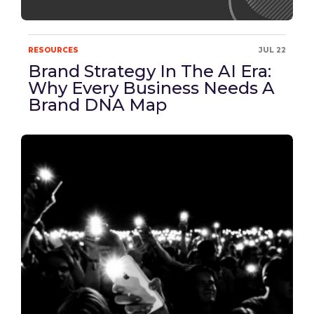
RESOURCES
JUL 22
Brand Strategy In The AI Era:
Why Every Business Needs A
Brand DNA Map