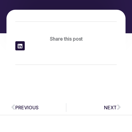
Share this post
Prev
Nex
PREVIOUS
NEXT