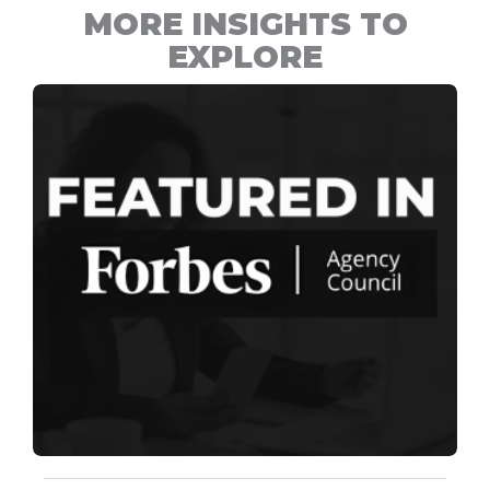
MORE INSIGHTS TO
EXPLORE