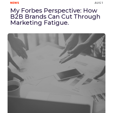
NEWS
AUG 1
My Forbes Perspective: How
B2B Brands Can Cut Through
Marketing Fatigue.