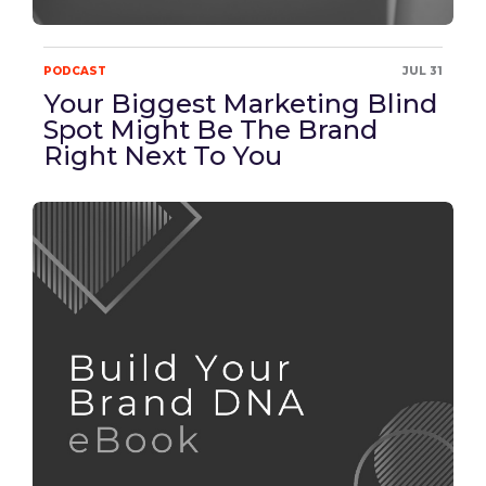
PODCAST
JUL 31
Your Biggest Marketing Blind
Spot Might Be The Brand
Right Next To You