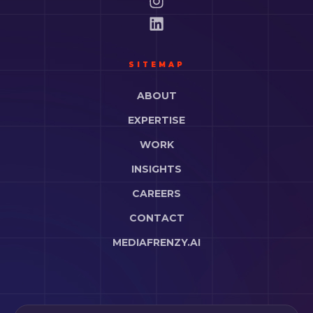
SITEMAP
ABOUT
EXPERTISE
WORK
INSIGHTS
CAREERS
CONTACT
MEDIAFRENZY.AI