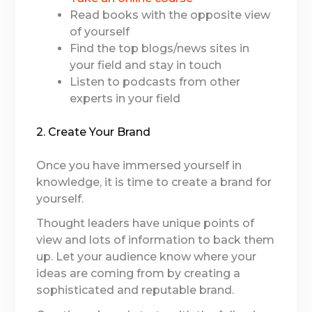
Read books with the opposite view
of yourself
Find the top blogs/news sites in
your field and stay in touch
Listen to podcasts from other
experts in your field
2. Create Your Brand
Once you have immersed yourself in
knowledge, it is time to create a brand for
yourself.
Thought leaders have unique points of
view and lots of information to back them
up. Let your audience know where your
ideas are coming from by creating a
sophisticated and reputable brand.