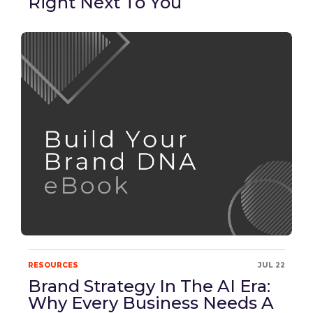
Right Next To You
RESOURCES
JUL 22
Brand Strategy In The AI Era:
Why Every Business Needs A