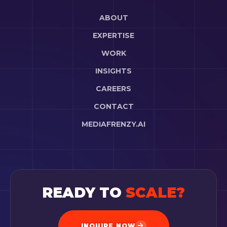
ABOUT
EXPERTISE
WORK
INSIGHTS
CAREERS
CONTACT
MEDIAFRENZY.AI
READY TO
SCALE?
INQUIRE NOW