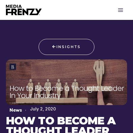
Skip
to
content
INSIGHTS
July 2, 2020
News
HOW TO BECOME A
THOUGHT LEADER