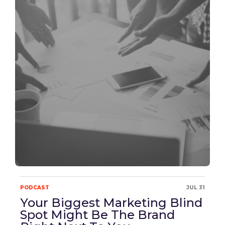
PODCAST
JUL 31
Your Biggest Marketing Blind
Spot Might Be The Brand