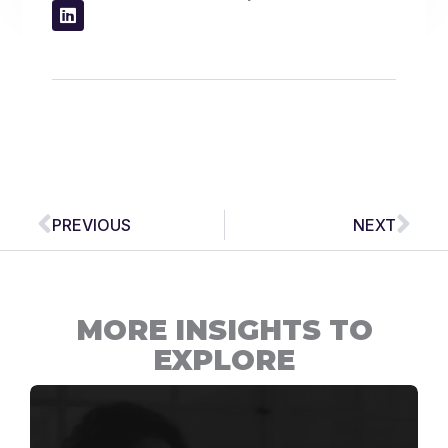
Prev
Nex
PREVIOUS
NEXT
MORE INSIGHTS TO
EXPLORE