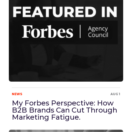
NEWS
AUG 1
My Forbes Perspective: How
B2B Brands Can Cut Through
Marketing Fatigue.