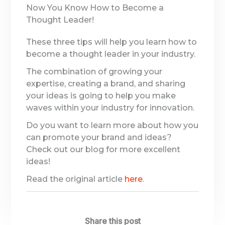
Now You Know How to Become a
Thought Leader!
These three tips will help you learn how to
become a thought leader in your industry.
The combination of growing your
expertise, creating a brand, and sharing
your ideas is going to help you make
waves within your industry for innovation.
Do you want to learn more about how you
can promote your brand and ideas?
Check out our blog for more excellent
ideas!
Read the original article
here
.
Share this post