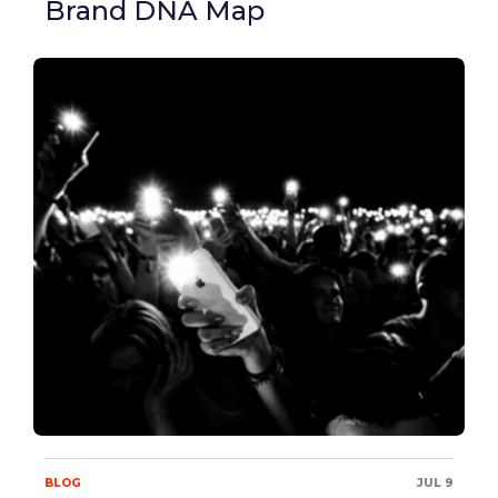
Brand DNA Map
BLOG
JUL 9