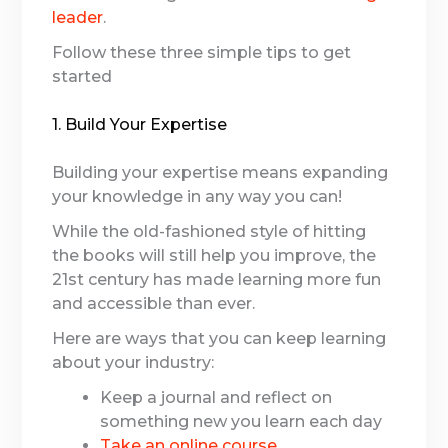
leader
.
Follow these three simple tips to get
started
1. Build Your Expertise
Building your expertise means expanding
your knowledge in any way you can!
While the old-fashioned style of hitting
the books will still help you improve, the
21st century has made learning more fun
and accessible than ever.
Here are ways that you can keep learning
about your industry:
Keep a journal and reflect on
something new you learn each day
Take an online course