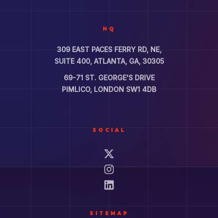
HQ
309 EAST PACES FERRY RD, NE,
SUITE 400, ATLANTA, GA, 30305
69-71 ST. GEORGE'S DRIVE
PIMLICO, LONDON SW1 4DB
SOCIAL
SITEMAP