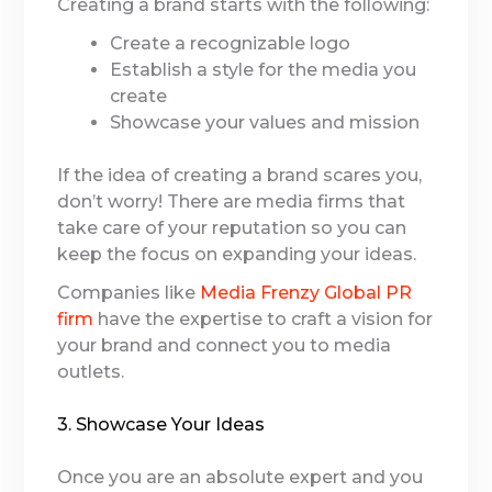
Creating a brand starts with the following:
Create a recognizable logo
Establish a style for the media you
create
Showcase your values and mission
If the idea of creating a brand scares you,
don’t worry! There are media firms that
take care of your reputation so you can
keep the focus on expanding your ideas.
Companies like
Media Frenzy Global PR
firm
have the expertise to craft a vision for
your brand and connect you to media
outlets.
3. Showcase Your Ideas
Once you are an absolute expert and you