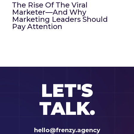
The Rise Of The Viral
Marketer—And Why
Marketing Leaders Should
Pay Attention
LET'S
TALK.
hello@frenzy.agency