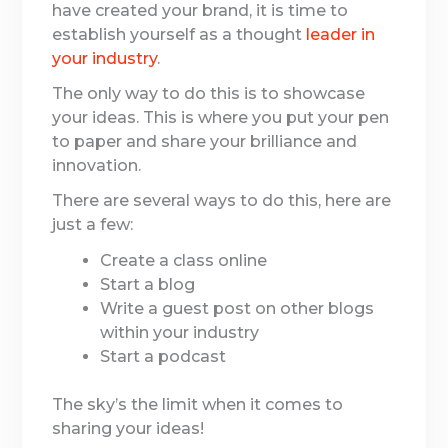
have created your brand, it is time to
establish yourself as a thought
leader in
your industry
.
The only way to do this is to showcase
your ideas. This is where you put your pen
to paper and share your brilliance and
innovation.
There are several ways to do this, here are
just a few:
Create a class online
Start a blog
Write a guest post on other blogs
within your industry
Start a podcast
The sky’s the limit when it comes to
sharing your ideas!