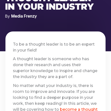
IN YOUR INDUSTRY
By
Media Frenzy
To be a thought leader is to be an expert
in your field!
A thought leader is someone who has
done their research and uses their
superior knowledge to inspire and change
the industry they are a part of.
No matter what your industry is, there is
room to improve and innovate. If you are
looking to find a deeper purpose in your
work, then keep reading! In this article, we
will be covering how to
become a thought