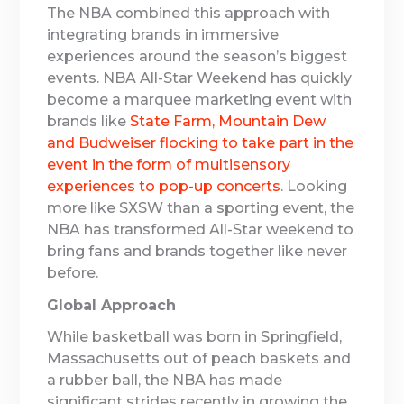
The NBA combined this approach with
integrating brands in immersive
experiences around the season’s biggest
events. NBA All-Star Weekend has quickly
become a marquee marketing event with
brands like
State Farm, Mountain Dew
and Budweiser flocking to take part in the
event in the form of multisensory
experiences to pop-up concerts
. Looking
more like SXSW than a sporting event, the
NBA has transformed All-Star weekend to
bring fans and brands together like never
before.
Global Approach
While basketball was born in Springfield,
Massachusetts out of peach baskets and
a rubber ball, the NBA has made
significant strides recently in growing the