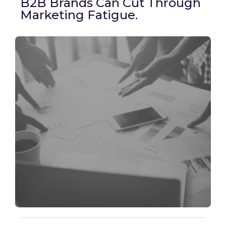
B2B Brands Can Cut Through
Marketing Fatigue.