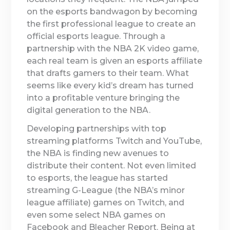
on the esports bandwagon by becoming
the first professional league to create an
official esports league. Through a
partnership with the NBA 2K video game,
each real team is given an esports affiliate
that drafts gamers to their team. What
seems like every kid’s dream has turned
into a profitable venture bringing the
digital generation to the NBA.
Developing partnerships with top
streaming platforms Twitch and YouTube,
the NBA is finding new avenues to
distribute their content. Not even limited
to esports, the league has started
streaming G-League (the NBA’s minor
league affiliate) games on Twitch, and
even some select NBA games on
Facebook and Bleacher Report. Being at