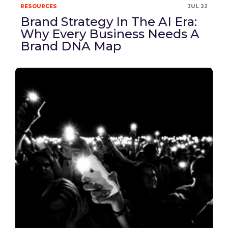
RESOURCES
JUL 22
Brand Strategy In The AI Era:
Why Every Business Needs A
Brand DNA Map