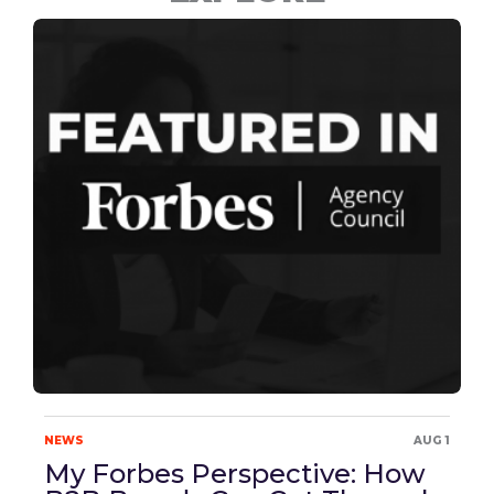
NEWS
AUG 1
My Forbes Perspective: How