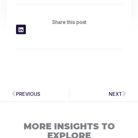
Share this post
Prev
Nex
PREVIOUS
NEXT
MORE INSIGHTS TO
EXPLORE