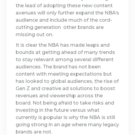
the lead of adopting these new content
avenues will only further expand the NBA’s
audience and include much of the cord-
cutting generation other brands are
missing out on.
It is clear the NBA has made leaps and
bounds at getting ahead of many trends
to stay relevant among several different
audiences. The brand has not been
content with meeting expectations but
has looked to global audiences, the rise of
Gen Z and creative ad solutions to boost
revenues and viewership across the
board. Not being afraid to take risks and
investing in the future versus what
currently is popular is why the NBA is still
going strong in an age where many legacy
brands are not.