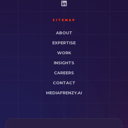
SITEMAP
ABOUT
EXPERTISE
WORK
INSIGHTS
CAREERS
CONTACT
MEDIAFRENZY.AI