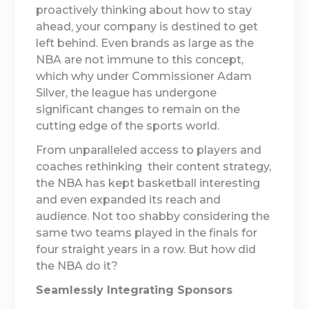
proactively thinking about how to stay
ahead, your company is destined to get
left behind. Even brands as large as the
NBA are not immune to this concept,
which why under Commissioner Adam
Silver, the league has undergone
significant changes to remain on the
cutting edge of the sports world.
From unparalleled access to players and
coaches rethinking their content strategy,
the NBA has kept basketball interesting
and even expanded its reach and
audience. Not too shabby considering the
same two teams played in the finals for
four straight years in a row. But how did
the NBA do it?
Seamlessly Integrating Sponsors