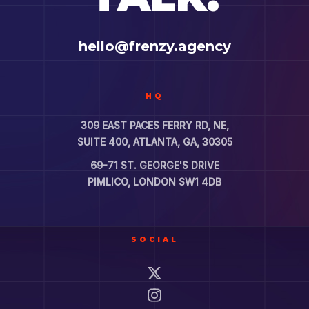
hello@frenzy.agency
HQ
309 EAST PACES FERRY RD, NE,
SUITE 400, ATLANTA, GA, 30305
69-71 ST. GEORGE'S DRIVE
PIMLICO, LONDON SW1 4DB
SOCIAL