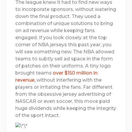
The league knew it had to find new ways
to incorporate sponsors, without watering
down the final product. They used a
combination of unique solutions to bring
on ad revenue while keeping fans
engaged. If you look closely at the top
corner of NBA jerseys this past year, you
will see something new. The NBA allowed
teams to subtly sell ad space in the form
of patches on their uniforms. A tiny logo
brought teams
over $150 million in
revenue,
without interfering with the
players or irritating the fans. Far different
from the obsessive jersey advertising of
NASCAR or even soccer, this move paid
huge dividends while keeping the integrity
of the sport intact.