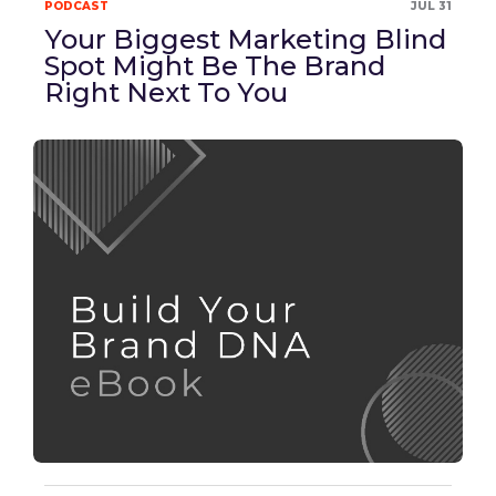
PODCAST
JUL 31
Your Biggest Marketing Blind
Spot Might Be The Brand
Right Next To You