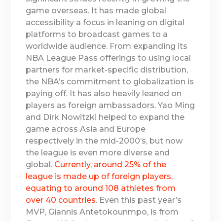
game overseas. It has made global
accessibility a focus in leaning on digital
platforms to broadcast games to a
worldwide audience. From expanding its
NBA League Pass offerings to using local
partners for market-specific distribution,
the NBA’s commitment to globalization is
paying off. It has also heavily leaned on
players as foreign ambassadors. Yao Ming
and Dirk Nowitzki helped to expand the
game across Asia and Europe
respectively in the mid-2000’s, but now
the league is even more diverse and
global.
Currently, around 25% of the
league is made up of foreign players,
equating to around 108 athletes from
over 40 countries
. Even this past year’s
MVP, Giannis Antetokounmpo, is from