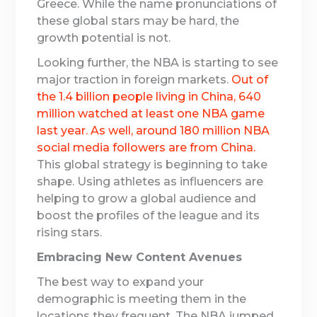
Greece. While the name pronunciations of
these global stars may be hard, the
growth potential is not.
Looking further, the NBA is starting to see
major traction in foreign markets.
Out of
the 1.4 billion people living in China, 640
million watched at least one NBA game
last year. As well, around 180 million NBA
social media followers are from China.
This global strategy is beginning to take
shape. Using athletes as influencers are
helping to grow a global audience and
boost the profiles of the league and its
rising stars.
Embracing New Content Avenues
The best way to expand your
demographic is meeting them in the
locations they frequent. The NBA jumped