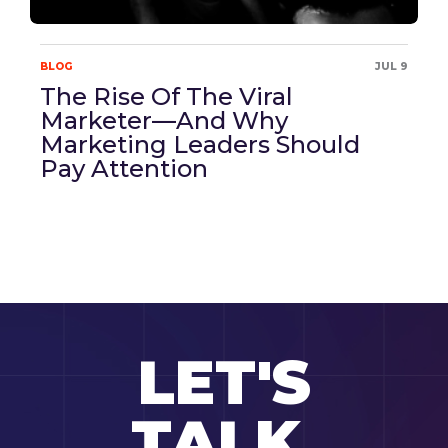
BLOG
JUL 9
The Rise Of The Viral
Marketer—And Why
Marketing Leaders Should
Pay Attention
LET'S
TALK.