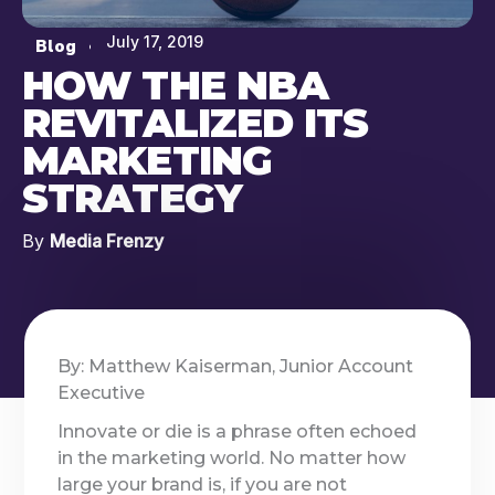
July 17, 2019
Blog
HOW THE NBA
REVITALIZED ITS
MARKETING
STRATEGY
By
Media Frenzy
By: Matthew Kaiserman, Junior Account
Executive
Innovate or die is a phrase often echoed
in the marketing world. No matter how
large your brand is, if you are not