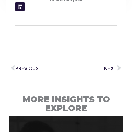
Prev
Nex
PREVIOUS
NEXT
MORE INSIGHTS TO
EXPLORE