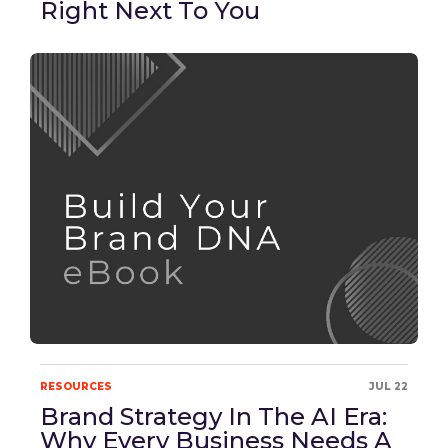
Right Next To You
RESOURCES
JUL 22
Brand Strategy In The AI Era:
Why Every Business Needs A