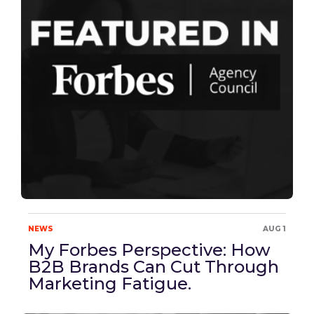
NEWS
AUG 1
My Forbes Perspective: How
B2B Brands Can Cut Through
Marketing Fatigue.