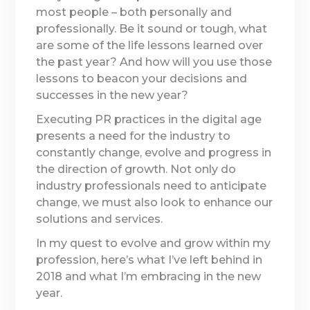
most people – both personally and
professionally. Be it sound or tough, what
are some of the life lessons learned over
the past year? And how will you use those
lessons to beacon your decisions and
successes in the new year?
Executing PR practices in the digital age
presents a need for the industry to
constantly change, evolve and progress in
the direction of growth. Not only do
industry professionals need to anticipate
change, we must also look to enhance our
solutions and services.
In my quest to evolve and grow within my
profession, here’s what I’ve left behind in
2018 and what I’m embracing in the new
year.