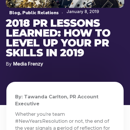
January 8, 2019
Blog
,
Public Relations
2018 PR LESSONS
LEARNED: HOW TO
LEVEL UP YOUR PR
SKILLS IN 2019
By
Media Frenzy
By: Tawanda Carlton, PR Account
Executive
Whether you’re team
#NewYearsResolution or not, the end of
the year signals a period of reflection for