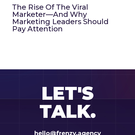
The Rise Of The Viral
Marketer—And Why
Marketing Leaders Should
Pay Attention
LET'S
TALK.
hello@frenzy.agency