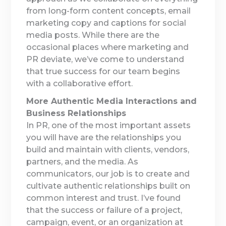
from long-form content concepts, email
marketing copy and captions for social
media posts. While there are the
occasional places where marketing and
PR deviate, we’ve come to understand
that true success for our team begins
with a collaborative effort.
More Authentic Media Interactions and
Business Relationships
In PR, one of the most important assets
you will have are the relationships you
build and maintain with clients, vendors,
partners, and the media. As
communicators, our job is to create and
cultivate authentic relationships built on
common interest and trust. I’ve found
that the success or failure of a project,
campaign, event, or an organization at