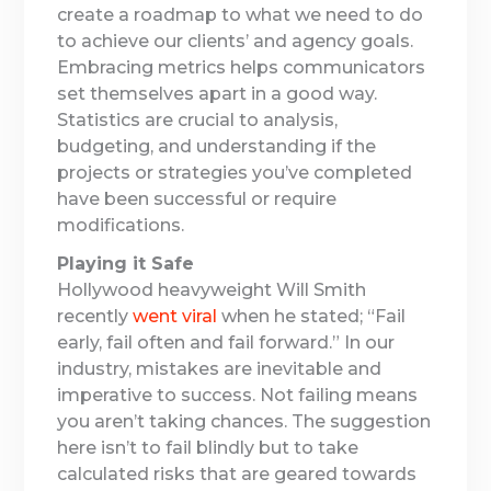
create a roadmap to what we need to do
to achieve our clients’ and agency goals.
Embracing metrics helps communicators
set themselves apart in a good way.
Statistics are crucial to analysis,
budgeting, and understanding if the
projects or strategies you’ve completed
have been successful or require
modifications.
Playing it Safe
Hollywood heavyweight Will Smith
recently
went viral
when he stated; “Fail
early, fail often and fail forward.” In our
industry, mistakes are inevitable and
imperative to success. Not failing means
you aren’t taking chances. The suggestion
here isn’t to fail blindly but to take
calculated risks that are geared towards