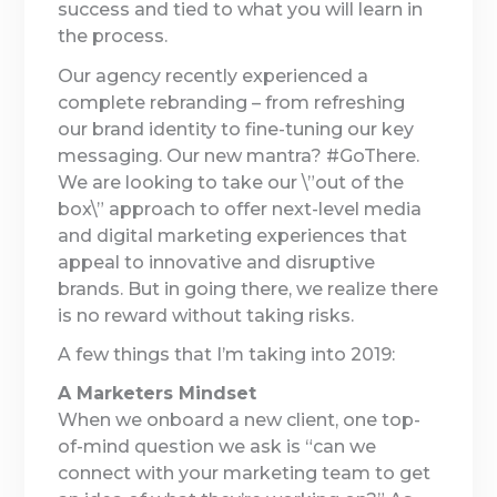
success and tied to what you will learn in
the process.
Our agency recently experienced a
complete rebranding – from refreshing
our brand identity to fine-tuning our key
messaging. Our new mantra? #GoThere.
We are looking to take our \”out of the
box\” approach to offer next-level media
and digital marketing experiences that
appeal to innovative and disruptive
brands. But in going there, we realize there
is no reward without taking risks.
A few things that I’m taking into 2019:
A Marketers Mindset
When we onboard a new client, one top-
of-mind question we ask is “can we
connect with your marketing team to get