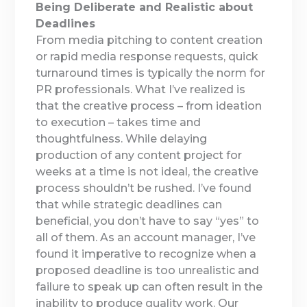
Being Deliberate and Realistic about
Deadlines
From media pitching to content creation
or rapid media response requests, quick
turnaround times is typically the norm for
PR professionals. What I’ve realized is
that the creative process – from ideation
to execution – takes time and
thoughtfulness. While delaying
production of any content project for
weeks at a time is not ideal, the creative
process shouldn’t be rushed. I’ve found
that while strategic deadlines can
beneficial, you don’t have to say “yes” to
all of them. As an account manager, I’ve
found it imperative to recognize when a
proposed deadline is too unrealistic and
failure to speak up can often result in the
inability to produce quality work. Our