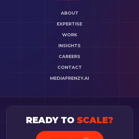
ABOUT
EXPERTISE
WORK
INSIGHTS
CAREERS
CONTACT
MEDIAFRENZY.AI
READY TO
SCALE?