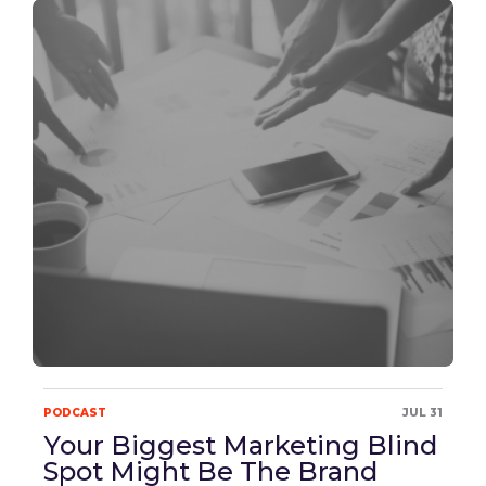
PODCAST
JUL 31
Your Biggest Marketing Blind
Spot Might Be The Brand