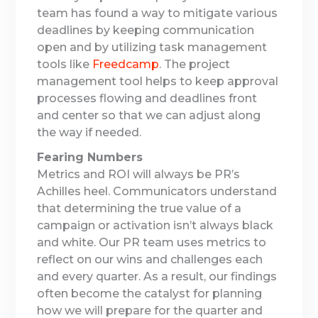
team has found a way to mitigate various
deadlines by keeping communication
open and by utilizing task management
tools like
Freedcamp
. The project
management tool helps to keep approval
processes flowing and deadlines front
and center so that we can adjust along
the way if needed.
Fearing Numbers
Metrics and ROI will always be PR’s
Achilles heel. Communicators understand
that determining the true value of a
campaign or activation isn’t always black
and white. Our PR team uses metrics to
reflect on our wins and challenges each
and every quarter. As a result, our findings
often become the catalyst for planning
how we will prepare for the quarter and