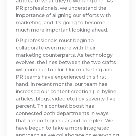
an idea of what they’re working on?” As
PR professionals, we understand the
importance of aligning our efforts with
marketing, and it’s going to become
much more important looking ahead.
PR professionals must begin to
collaborate even more with their
marketing counterparts. As technology
evolves, the lines between the two crafts
will continue to blur. Our marketing and
PR teams have experienced this first
hand. In recent months, our team has
increased our content creation (i.e. byline
articles, blogs, video etc.) by seventy-five
percent. This content boost has
connected both departments in ways
that are both granular and complex. We
have begun to take a more integrated
approach as we collaborate on everything