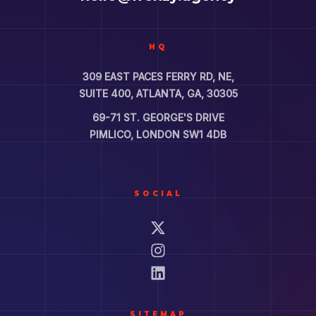
HQ
309 EAST PACES FERRY RD, NE,
SUITE 400, ATLANTA, GA, 30305
69-71 ST. GEORGE'S DRIVE
PIMLICO, LONDON SW1 4DB
SOCIAL
SITEMAP