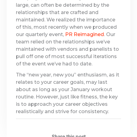
large, can often be determined by the
relationships that are crafted and
maintained. We realized the importance
of this, most recently when we produced
our quarterly event,
PR Reimagined
. Our
team relied on the relationships we’ve
maintained with vendors and panelists to
pull off one of most successful iterations
of the event we’ve had to date.
The “new year, new you” enthusiasm, as it
relates to your career goals, may last
about as long as your January workout
routine. However, just like fitness, the key
is to approach your career objectives
realistically and strive for consistency.
Share this post