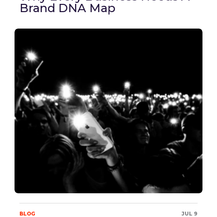
Brand DNA Map
BLOG
JUL 9