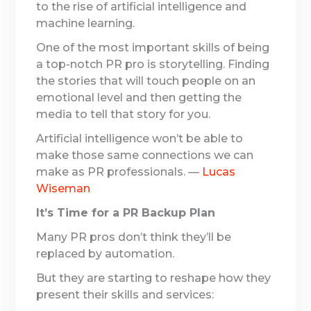
to the rise of artificial intelligence and
machine learning.
One of the most important skills of being
a top-notch PR pro is storytelling. Finding
the stories that will touch people on an
emotional level and then getting the
media to tell that story for you.
Artificial intelligence won’t be able to
make those same connections we can
make as PR professionals. —
Lucas
Wiseman
It’s Time for a PR Backup Plan
Many PR pros don’t think they’ll be
replaced by automation.
But they are starting to reshape how they
present their skills and services: