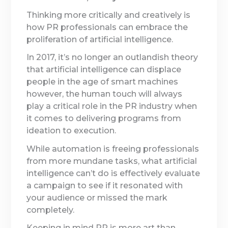
Thinking more critically and creatively is
how PR professionals can embrace the
proliferation of artificial intelligence.
In 2017, it’s no longer an outlandish theory
that artificial intelligence can displace
people in the age of smart machines
however, the human touch will always
play a critical role in the PR industry when
it comes to delivering programs from
ideation to execution.
While automation is freeing professionals
from more mundane tasks, what artificial
intelligence can’t do is effectively evaluate
a campaign to see if it resonated with
your audience or missed the mark
completely.
Keeping in mind PR is more art than