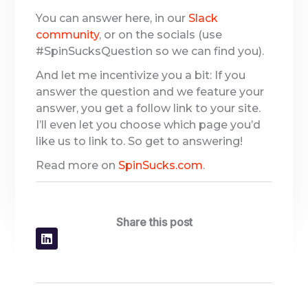
You can answer here, in our
Slack
community
, or on the socials (use
#SpinSucksQuestion so we can find you).
And let me incentivize you a bit: If you
answer the question and we feature your
answer, you get a follow link to your site.
I’ll even let you choose which page you’d
like us to link to. So get to answering!
Read more on
SpinSucks.com
.
Share this post