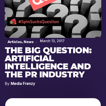
March 13, 2017
Articles
,
News
THE BIG QUESTION:
ARTIFICIAL
INTELLIGENCE AND
THE PR INDUSTRY
By
Media Frenzy