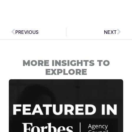
Prev
Nex
PREVIOUS
NEXT
MORE INSIGHTS TO
EXPLORE