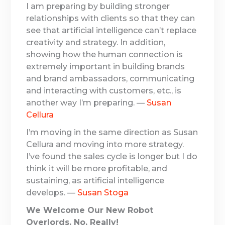
I am preparing by building stronger
relationships with clients so that they can
see that artificial intelligence can’t replace
creativity and strategy. In addition,
showing how the human connection is
extremely important in building brands
and brand ambassadors, communicating
and interacting with customers, etc., is
another way I’m preparing. —
Susan
Cellura
I’m moving in the same direction as Susan
Cellura and moving into more strategy.
I’ve found the sales cycle is longer but I do
think it will be more profitable, and
sustaining, as artificial intelligence
develops. —
Susan Stoga
We Welcome Our New Robot
Overlords. No, Really!