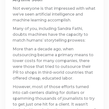
Not everyone is that impressed with what
we’ve seen artificial intelligence and
machine learning accomplish.
Many of you, including Sandra Fathi,
doubts machines have the capacity to
match humans’ storytelling prowess:
More than a decade ago, when
outsourcing became a primary means to
lower costs for many companies, there
were those that tried to outsource their
PR to shops in third-world countries that
offered cheap, educated labor.
However, most of those efforts turned
into call-centers dialing for dollars or
spamming thousands of journalists to try
to get just one hit for a client. It wasn’t