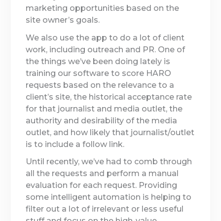
marketing opportunities based on the
site owner’s goals.
We also use the app to do a lot of client
work, including outreach and PR. One of
the things we’ve been doing lately is
training our software to score HARO
requests based on the relevance to a
client’s site, the historical acceptance rate
for that journalist and media outlet, the
authority and desirability of the media
outlet, and how likely that journalist/outlet
is to include a follow link.
Until recently, we’ve had to comb through
all the requests and perform a manual
evaluation for each request. Providing
some intelligent automation is helping to
filter out a lot of irrelevant or less useful
stuff and focus on the high-value