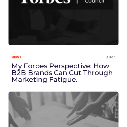
NEWS
AUG 1
My Forbes Perspective: How
B2B Brands Can Cut Through
Marketing Fatigue.