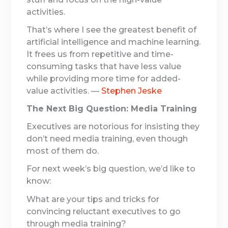
activities.
That’s where I see the greatest benefit of
artificial intelligence and machine learning.
It frees us from repetitive and time-
consuming tasks that have less value
while providing more time for added-
value activities. —
Stephen Jeske
The Next Big Question: Media Training
Executives are notorious for insisting they
don’t need media training, even though
most of them do.
For next week’s big question, we’d like to
know:
What are your tips and tricks for
convincing reluctant executives to go
through media training?