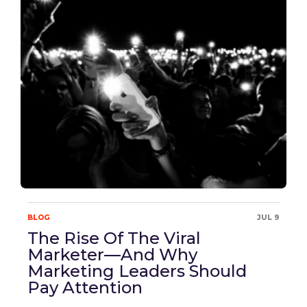
BLOG
JUL 9
The Rise Of The Viral
Marketer—And Why
Marketing Leaders Should
Pay Attention