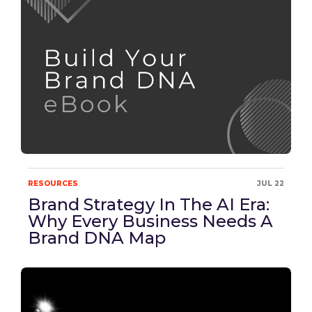
RESOURCES
JUL 22
Brand Strategy In The AI Era:
Why Every Business Needs A
Brand DNA Map