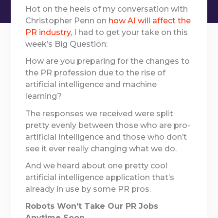
Hot on the heels of my conversation with
Christopher Penn on
how AI will affect the
PR industry
, I had to get your take on this
week’s Big Question:
How are you preparing for the changes to
the PR profession due to the rise of
artificial intelligence and machine
learning?
The responses we received were split
pretty evenly between those who are pro-
artificial intelligence and those who don’t
see it ever really changing what we do.
And we heard about one pretty cool
artificial intelligence application that’s
already in use by some PR pros.
Robots Won’t Take Our PR Jobs
Anytime Soon