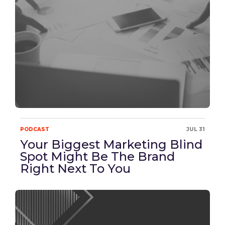
PODCAST
JUL 31
Your Biggest Marketing Blind
Spot Might Be The Brand
Right Next To You