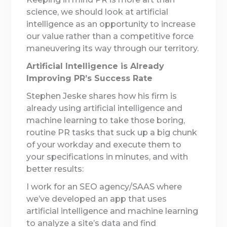
science, we should look at artificial
intelligence as an opportunity to increase
our value rather than a competitive force
maneuvering its way through our territory.
Artificial Intelligence is Already
Improving PR’s Success Rate
Stephen Jeske shares how his firm is
already using artificial intelligence and
machine learning to take those boring,
routine PR tasks that suck up a big chunk
of your workday and execute them to
your specifications in minutes, and with
better results:
I work for an SEO agency/SAAS where
we’ve developed an app that uses
artificial intelligence and machine learning
to analyze a site’s data and find