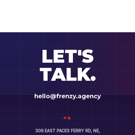
LET'S
TALK.
hello@frenzy.agency
HQ
309 EAST PACES FERRY RD, NE,