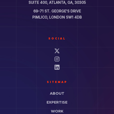
SUITE 400, ATLANTA, GA, 30305
69-71 ST. GEORGE'S DRIVE
PIMLICO, LONDON SW1 4DB
SOCIAL
SITEMAP
ABOUT
EXPERTISE
WORK