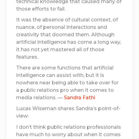
technical knowledge that caused many of
those efforts to fail.
It was the absence of cultural context, of
nuance, of personal interactions and
creativity that doomed them. Although
artificial intelligence has come a long way,
it has not yet mastered all of those
features.
There are some functions that artificial
intelligence can assist with, but it is
nowhere near being able to take over for
a public relations pro when it comes to
media relations. —
Sandra Fathi
Lucas Wiseman shares Sandra’s point-of-
view:
I don’t think public relations professionals
have much to worry about when it comes