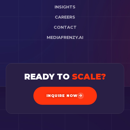
INSIGHTS
CAREERS
CONTACT
MEDIAFRENZY.AI
READY TO
SCALE?
INQUIRE NOW