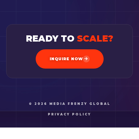
READY TO
SCALE?
INQUIRE NOW
© 2026 MEDIA FRENZY GLOBAL
PRIVACY POLICY