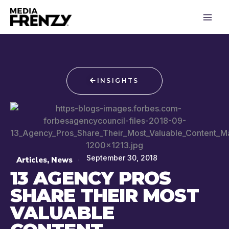
Skip
to
content
INSIGHTS
September 30, 2018
Articles
,
News
13 AGENCY PROS
SHARE THEIR MOST
VALUABLE