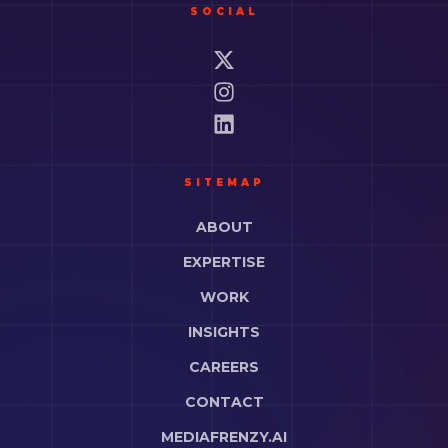
SOCIAL
SITEMAP
ABOUT
EXPERTISE
WORK
INSIGHTS
CAREERS
CONTACT
MEDIAFRENZY.AI