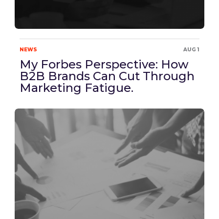
NEWS
AUG 1
My Forbes Perspective: How
B2B Brands Can Cut Through
Marketing Fatigue.