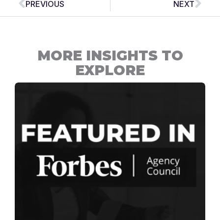
PREVIOUS
NEXT
MORE INSIGHTS TO
EXPLORE