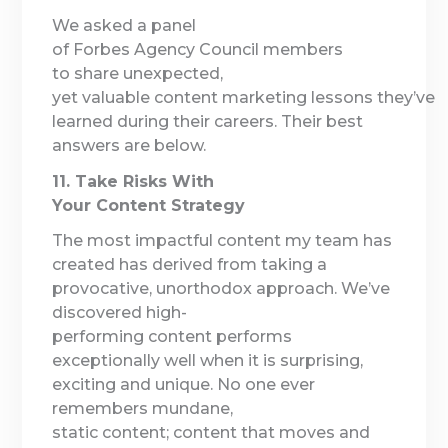
We asked a panel
of Forbes Agency Council members
to share unexpected,
yet valuable content marketing lessons they’ve
learned during their careers. Their best
answers are below.
11. Take Risks With
Your Content Strategy
The most impactful content my team has
created has derived from taking a
provocative, unorthodox approach. We’ve
discovered high-
performing content performs
exceptionally well when it is surprising,
exciting and unique. No one ever
remembers mundane,
static content; content that moves and