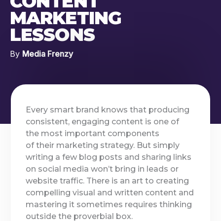
CONTENT
MARKETING
LESSONS
By
Media Frenzy
Every smart brand knows that producing
consistent, engaging content is one of
the most important components
of their marketing strategy. But simply
writing a few blog posts and sharing links
on social media won’t bring in leads or
website traffic. There is an art to creating
compelling visual and written content and
mastering it sometimes requires thinking
outside the proverbial box.