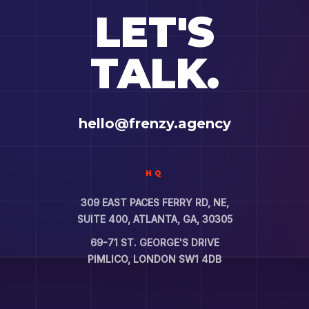
LET'S
TALK.
hello@frenzy.agency
HQ
309 EAST PACES FERRY RD, NE,
SUITE 400, ATLANTA, GA, 30305
69-71 ST. GEORGE'S DRIVE
PIMLICO, LONDON SW1 4DB