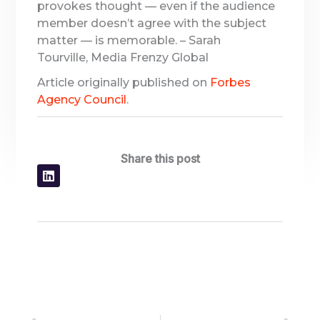
provokes thought — even if the audience
member doesn’t agree with the subject
matter — is memorable. – Sarah
Tourville, Media Frenzy Global
Article originally published on
Forbes
Agency Council
.
Share this post
Prev
Nex