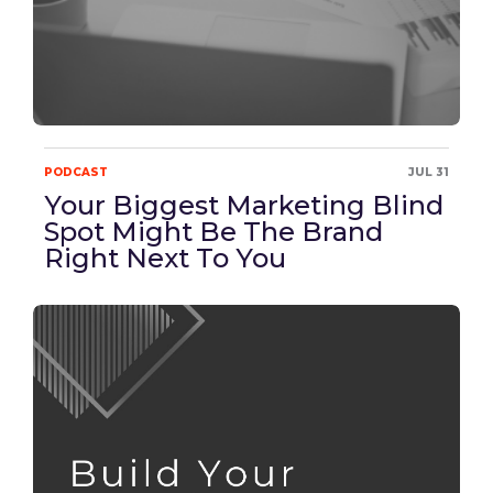
PODCAST
JUL 31
Your Biggest Marketing Blind
Spot Might Be The Brand
Right Next To You