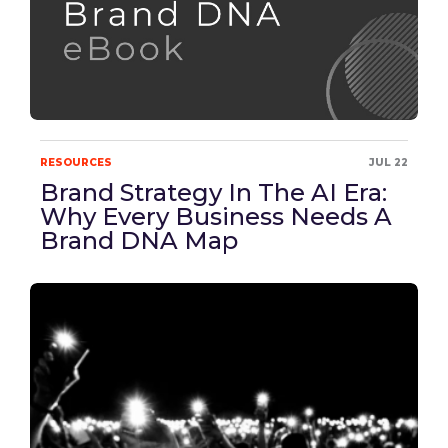
RESOURCES
JUL 22
Brand Strategy In The AI Era:
Why Every Business Needs A
Brand DNA Map