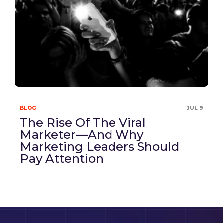
BLOG
JUL 9
The Rise Of The Viral
Marketer—And Why
Marketing Leaders Should
Pay Attention