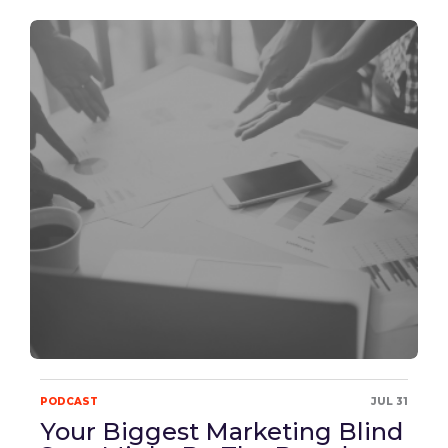
PODCAST
JUL 31
Your Biggest Marketing Blind