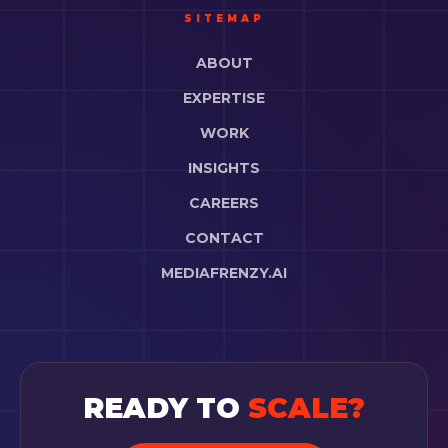
SITEMAP
ABOUT
EXPERTISE
WORK
INSIGHTS
CAREERS
CONTACT
MEDIAFRENZY.AI
READY TO
SCALE?