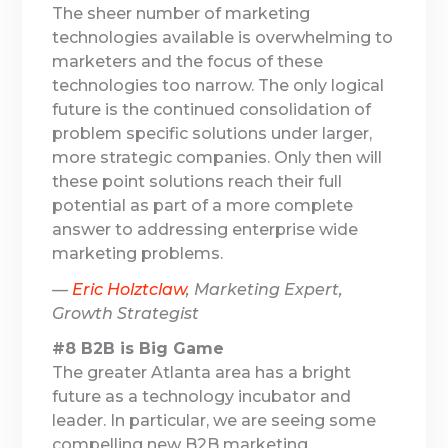
The sheer number of marketing
technologies available is overwhelming to
marketers and the focus of these
technologies too narrow. The only logical
future is the continued consolidation of
problem specific solutions under larger,
more strategic companies. Only then will
these point solutions reach their full
potential as part of a more complete
answer to addressing enterprise wide
marketing problems.
—
Eric Holztclaw
, Marketing Expert,
Growth Strategist
#8 B2B is Big Game
The greater Atlanta area has a bright
future as a technology incubator and
leader. In particular, we are seeing some
compelling new B2B marketing