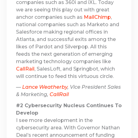
companies such as 360i and iXL. Today
we are seeing this play out with great
anchor companies such as
MailChimp
,
national companies such as Marketo and
Salesforce making regional offices in
Atlanta, and successful exits among the
likes of Pardot and Silverpop. All this
feeds the next generation of emerging
marketing technology companies like
CallRail
, SalesLoft, and Springbot, which
will continue to feed this virtuous circle.
—
Lance Weatherby
, Vice President Sales
& Marketing,
CallRail
#2 Cybersecurity Nucleus Continues To
Develop
I see more development in the
cybersecurity area. With Governor Nathan
Deal’s recent announcement of funding