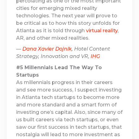
percolating as one of the most important
cities for emerging mixed reality
technologies. The next year will prove to
be critical as to how this story unfolds for
Atlanta as it is told through
virtual reality
,
AR, and other mixed realities.
—
Dana Xavier Dojnik
, Hotel Content
Strategy, Innovation and VR,
IHG
#5 Millennials Lead The Way To
Startups
As millennials progress in their careers
and see more success, I suspect investing
in Atlanta tech startups to become more
and more standard and a smart form of
investing one’s capital. Also, since many of
us built careers via tech startups, or even
saw our first success in tech startups, that
nostalgia will lead to more investment as