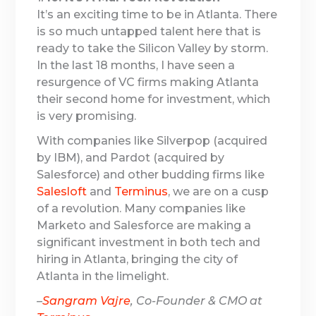
It’s an exciting time to be in Atlanta. There
is so much untapped talent here that is
ready to take the Silicon Valley by storm.
In the last 18 months, I have seen a
resurgence of VC firms making Atlanta
their second home for investment, which
is very promising.
With companies like Silverpop (acquired
by IBM), and Pardot (acquired by
Salesforce) and other budding firms like
Salesloft
and
Terminus
, we are on a cusp
of a revolution. Many companies like
Marketo and Salesforce are making a
significant investment in both tech and
hiring in Atlanta, bringing the city of
Atlanta in the limelight.
–
Sangram Vajre
, Co-Founder & CMO at