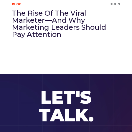
BLOG
JUL 9
The Rise Of The Viral
Marketer—And Why
Marketing Leaders Should
Pay Attention
LET'S
TALK.