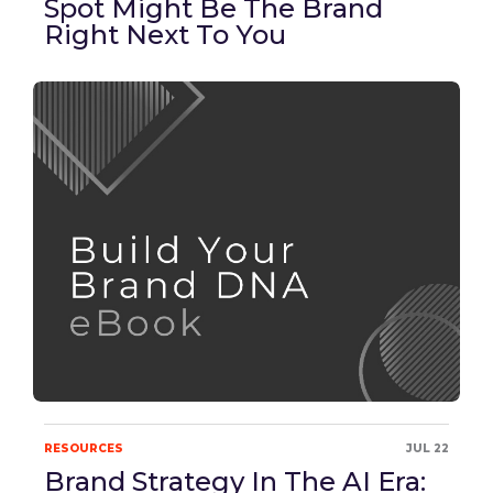
Spot Might Be The Brand
Right Next To You
RESOURCES
JUL 22
Brand Strategy In The AI Era: