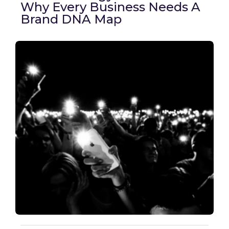
Why Every Business Needs A
Brand DNA Map