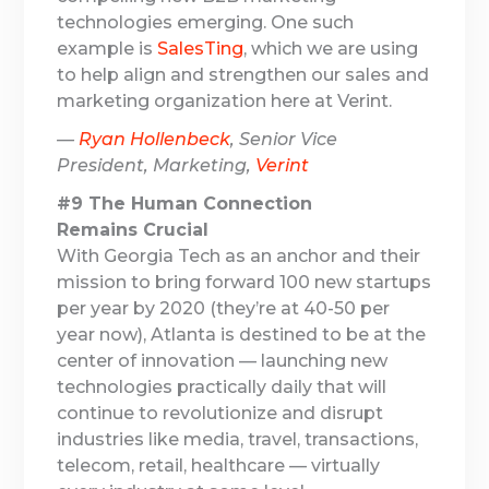
technologies emerging. One such
example is
SalesTing
, which we are using
to help align and strengthen our sales and
marketing organization here at Verint.
—
Ryan Hollenbeck
, Senior Vice
President, Marketing,
Verint
#9 The Human Connection
Remains Crucial
With Georgia Tech as an anchor and their
mission to bring forward 100 new startups
per year by 2020 (they’re at 40-50 per
year now), Atlanta is destined to be at the
center of innovation — launching new
technologies practically daily that will
continue to revolutionize and disrupt
industries like media, travel, transactions,
telecom, retail, healthcare — virtually