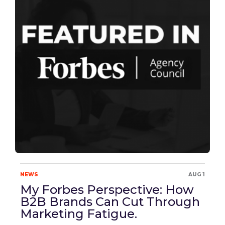
NEWS
AUG 1
My Forbes Perspective: How
B2B Brands Can Cut Through
Marketing Fatigue.