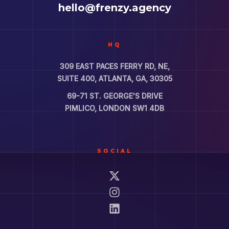
hello@frenzy.agency
HQ
309 EAST PACES FERRY RD, NE,
SUITE 400, ATLANTA, GA, 30305
69-71 ST. GEORGE'S DRIVE
PIMLICO, LONDON SW1 4DB
SOCIAL