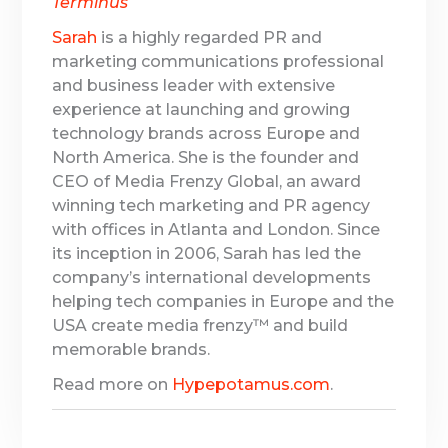
Terminus
Sarah
is a highly regarded PR and
marketing communications professional
and business leader with extensive
experience at launching and growing
technology brands across Europe and
North America. She is the founder and
CEO of Media Frenzy Global, an award
winning tech marketing and PR agency
with offices in Atlanta and London. Since
its inception in 2006, Sarah has led the
company’s international developments
helping tech companies in Europe and the
USA create media frenzy™ and build
memorable brands.
Read more on
Hypepotamus.com
.