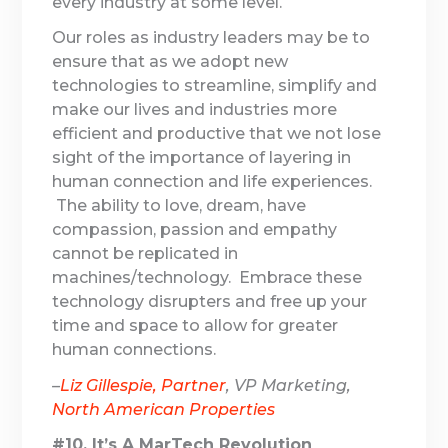
every industry at some level.
Our roles as industry leaders may be to
ensure that as we adopt new
technologies to streamline, simplify and
make our lives and industries more
efficient and productive that we not lose
sight of the importance of layering in
human connection and life experiences.
The ability to love, dream, have
compassion, passion and empathy
cannot be replicated in
machines/technology. Embrace these
technology disrupters and free up your
time and space to allow for greater
human connections.
–
Liz Gillespie, Partner
, VP Marketing,
North American Properties
#10. It’s A MarTech Revolution