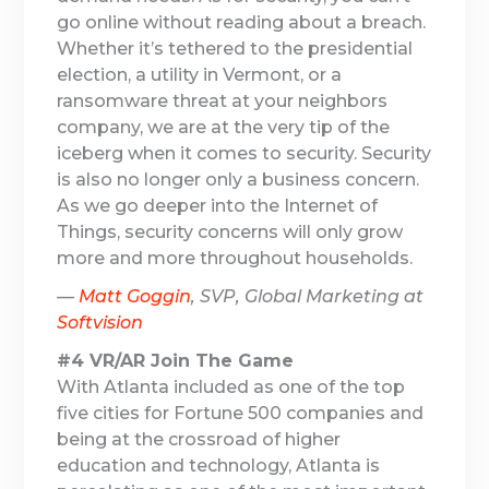
go online without reading about a breach.
Whether it’s tethered to the presidential
election, a utility in Vermont, or a
ransomware threat at your neighbors
company, we are at the very tip of the
iceberg when it comes to security. Security
is also no longer only a business concern.
As we go deeper into the Internet of
Things, security concerns will only grow
more and more throughout households.
—
Matt Goggin
, SVP, Global Marketing at
Softvision
#4 VR/AR Join The Game
With Atlanta included as one of the top
five cities for Fortune 500 companies and
being at the crossroad of higher
education and technology, Atlanta is