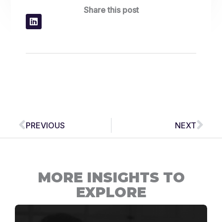
Share this post
Prev
Nex
PREVIOUS
NEXT
MORE INSIGHTS TO
EXPLORE