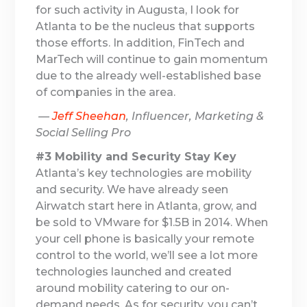
for such activity in Augusta, I look for
Atlanta to be the nucleus that supports
those efforts. In addition, FinTech and
MarTech will continue to gain momentum
due to the already well-established base
of companies in the area.
—
Jeff Sheehan
, Influencer, Marketing &
Social Selling Pro
#3 Mobility and Security Stay Key
Atlanta’s key technologies are mobility
and security. We have already seen
Airwatch start here in Atlanta, grow, and
be sold to VMware for $1.5B in 2014. When
your cell phone is basically your remote
control to the world, we’ll see a lot more
technologies launched and created
around mobility catering to our on-
demand needs. As for security, you can’t