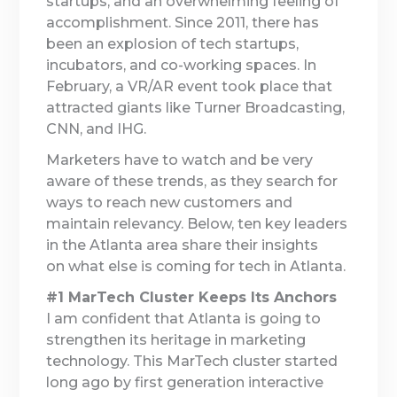
startups, and an overwhelming feeling of
accomplishment. Since 2011, there has
been an explosion of tech startups,
incubators, and co-working spaces. In
February, a VR/AR event took place that
attracted giants like Turner Broadcasting,
CNN, and IHG.
Marketers have to watch and be very
aware of these trends, as they search for
ways to reach new customers and
maintain relevancy. Below, ten key leaders
in the Atlanta area share their insights
on what else is coming for tech in Atlanta.
#1 MarTech Cluster Keeps Its Anchors
I am confident that Atlanta is going to
strengthen its heritage in marketing
technology. This MarTech cluster started
long ago by first generation interactive