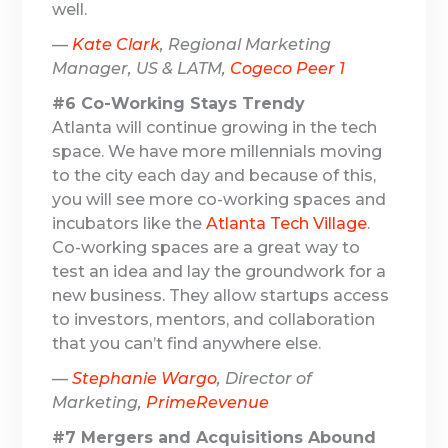
well.
—
Kate Clark
, Regional Marketing
Manager, US & LATM,
Cogeco Peer 1
#6 Co-Working Stays Trendy
Atlanta will continue growing in the tech
space. We have more millennials moving
to the city each day and because of this,
you will see more co-working spaces and
incubators like the
Atlanta Tech Village
.
Co-working spaces are a great way to
test an idea and lay the groundwork for a
new business. They allow startups access
to investors, mentors, and collaboration
that you can’t find anywhere else.
—
Stephanie Wargo
, Director of
Marketing,
PrimeRevenue
#7 Mergers and Acquisitions Abound