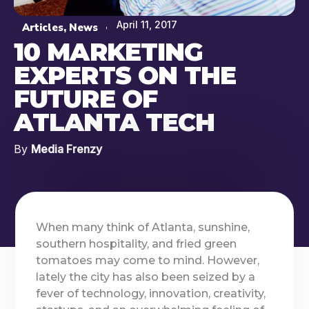
April 11, 2017
Articles
,
News
10 MARKETING
EXPERTS ON THE
FUTURE OF
ATLANTA TECH
By
Media Frenzy
When many think of Atlanta, sunshine,
southern hospitality, and fried green
tomatoes may come to mind. However,
lately the city has also been seized by a
fever of technology, innovation, creativity,