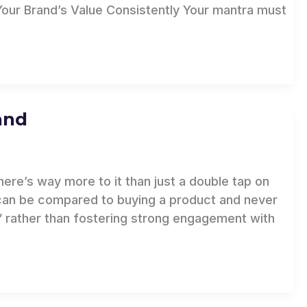
Your Brand’s Value Consistently Your mantra must
and
ere’s way more to it than just a double tap on
can be compared to buying a product and never
s” rather than fostering strong engagement with