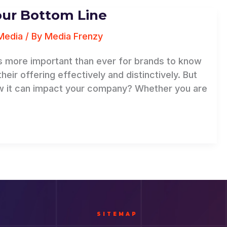
our Bottom Line
Media
/ By
Media Frenzy
t’s more important than ever for brands to know
ir offering effectively and distinctively. But
w it can impact your company? Whether you are
SITEMAP