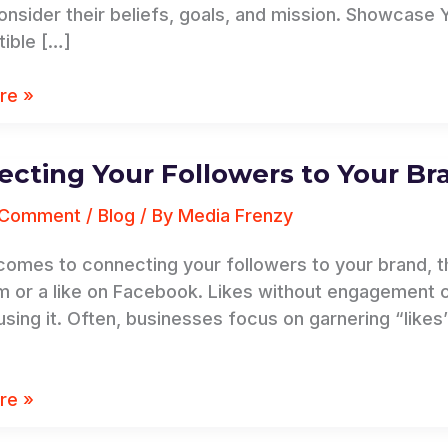
onsider their beliefs, goals, and mission. Showcase 
y
tible […]
re »
cting Your Followers to Your Br
ing
 Comment
/
Blog
/ By
Media Frenzy
s
comes to connecting your followers to your brand, th
m or a like on Facebook. Likes without engagement 
 using it. Often, businesses focus on garnering “like
re »