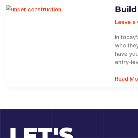
Build
Build
Your
Leave a
Personal
Brand,
In today
Increase
who they
Your
have you
Bottom
entry-le
Line
Read Mo
LET'S