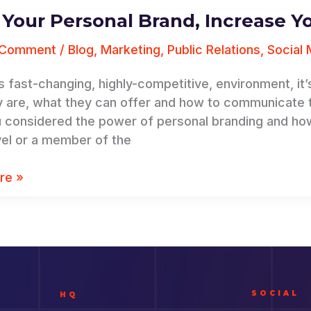
 Your Personal Brand, Increase Y
 Comment
/
Blog
,
Marketing
,
Public Relations
,
Social 
’s fast-changing, highly-competitive, environment, i
 are, what they can offer and how to communicate the
 considered the power of personal branding and ho
vel or a member of the
re »
SOCIAL
HQ