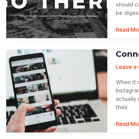
Your
should c
Compan
be diges
for
Success
Read Mo
Conne
Connect
Your
Leave a
Follower
to
When it 
Your
Instagra
Brand
actually
their
Read Mo