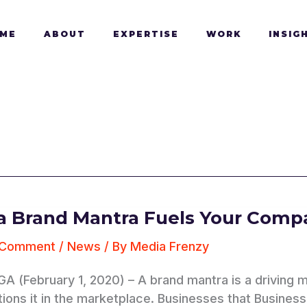
ME
ABOUT
EXPERTISE
WORK
INSIG
 Brand Mantra Fuels Your Compa
 Comment
/
News
/ By
Media Frenzy
 GA (February 1, 2020) – A brand mantra is a drivin
ions it in the marketplace. Businesses that Businesses