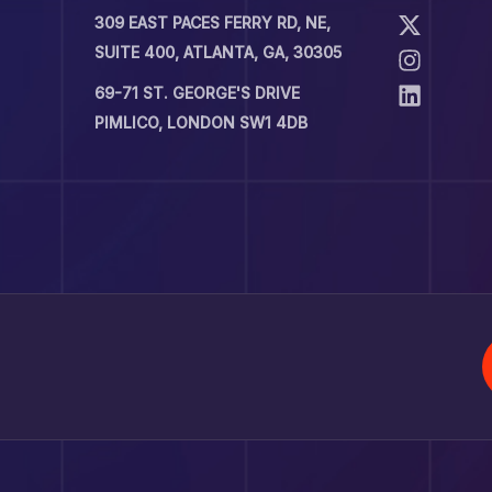
309 EAST PACES FERRY RD, NE,
SUITE 400, ATLANTA, GA, 30305
69-71 ST. GEORGE'S DRIVE
PIMLICO, LONDON SW1 4DB