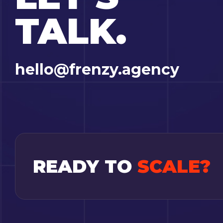
TALK.
hello@frenzy.agency
READY TO
SCALE?