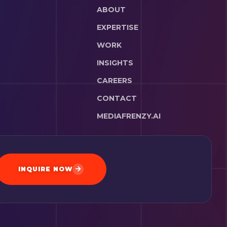
ABOUT
EXPERTISE
WORK
INSIGHTS
CAREERS
CONTACT
MEDIAFRENZY.AI
INQUIRE NOW