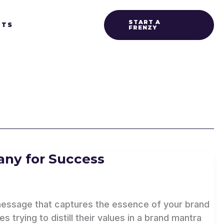
START A
HTS
FRENZY
ny for Success
g message that captures the essence of your brand
 trying to distill their values in a brand mantra