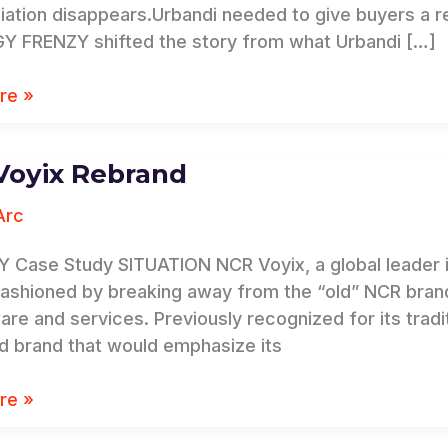
tiation disappears.Urbandi needed to give buyers a 
 FRENZY shifted the story from what Urbandi […]
re »
Voyix Rebrand
Arc
 Case Study SITUATION NCR Voyix, a global leader i
fashioned by breaking away from the “old” NCR bran
are and services. Previously recognized for its trad
d brand that would emphasize its
re »