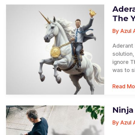
Ader
Aderant
The
The 
Younicor
By
Azul 
Campaig
Aderant 
solution
ignore T
was to si
Read Mo
Ninj
Ninja
Number
By
Azul 