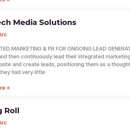
ch Media Solutions
Arc
s
TED MARKETING & PR FOR ONGOING LEAD GENERATION
 and then continuously lead their integrated marketing
bsite and create leads, positioning them as a thought 
hey had very little
re »
g Roll
Arc