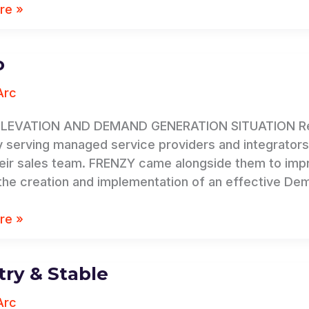
re »
o
Arc
LEVATION AND DEMAND GENERATION SITUATION Rev.io,
serving managed service providers and integrators, s
heir sales team. FRENZY came alongside them to impr
the creation and implementation of an effective De
re »
ry & Stable
Arc