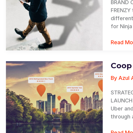
BRAND CH
FRENZY t
differen
for Ninj
Read Mo
Coop
Coop
By
By
Azul 
Ryder
STRATEG
LAUNCH S
Uber and
through 
Read Mo