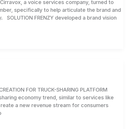
irravox, a voice services company, turned to
mber, specifically to help articulate the brand and
copy. SOLUTION FRENZY developed a brand vision
CREATION FOR TRUCK-SHARING PLATFORM
haring economy trend, similar to services like
 create a new revenue stream for consumers
o