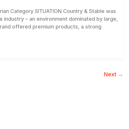
trian Category SITUATION Country & Stable was
le industry – an environment dominated by large,
brand offered premium products, a strong
a
Next
→