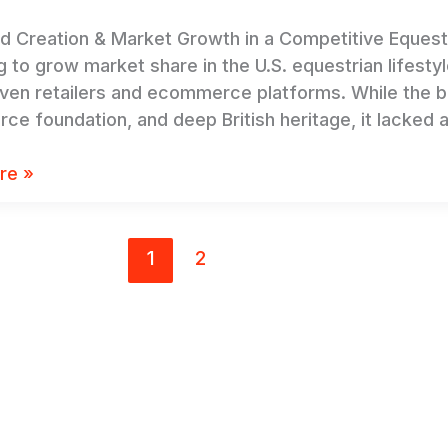
nd Creation & Market Growth in a Competitive Eques
g to grow market share in the U.S. equestrian lifesty
iven retailers and ecommerce platforms. While the 
e foundation, and deep British heritage, it lacked 
re »
1
2