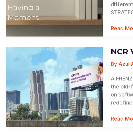
differen
STRATEGY
Read Mo
NCR 
NCR
Voyix
By
Azul 
Rebrand
A FRENZY
the old-
on softw
redefine
Read Mo