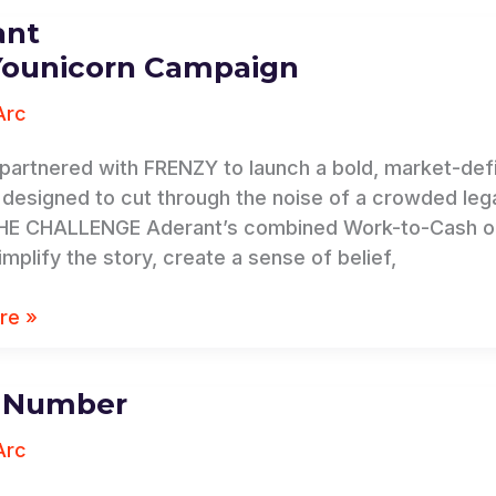
ant
Younicorn Campaign
n
Arc
n
partnered with FRENZY to launch a bold, market-de
, designed to cut through the noise of a crowded leg
HE CHALLENGE Aderant’s combined Work-to-Cash of
mplify the story, create a sense of belief,
re »
a Number
Arc