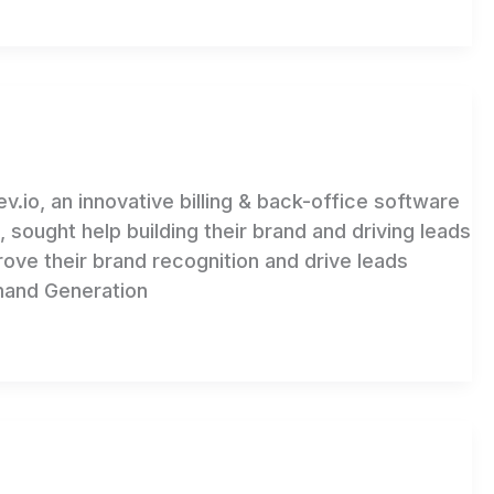
 an innovative billing & back-office software
ought help building their brand and driving leads
ove their brand recognition and drive leads
mand Generation