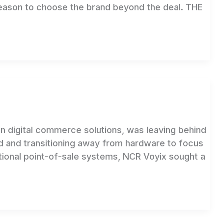
reason to choose the brand beyond the deal. THE
n digital commerce solutions, was leaving behind
d and transitioning away from hardware to focus
itional point-of-sale systems, NCR Voyix sought a