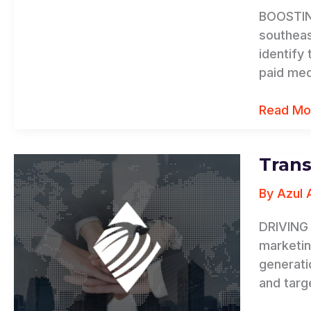
BOOSTING
southeas
identify
paid med
Read Mo
Trans
Transwo
Business
By
Azul 
Advisors
DRIVING 
marketin
generati
and targ