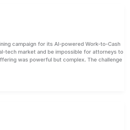
fining campaign for its AI-powered Work-to-Cash
al-tech market and be impossible for attorneys to
fering was powerful but complex. The challenge