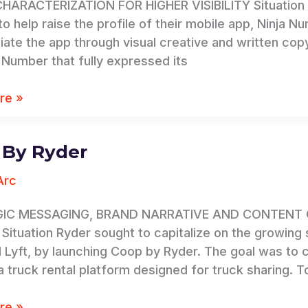
ARACTERIZATION FOR HIGHER VISIBILITY Situation C
o help raise the profile of their mobile app, Ninja Nu
tiate the app through visual creative and written 
a Number that fully expressed its
re »
 By Ryder
Arc
IC MESSAGING, BRAND NARRATIVE AND CONTENT 
ituation Ryder sought to capitalize on the growing s
 Lyft, by launching Coop by Ryder. The goal was to
a truck rental platform designed for truck sharing. T
re »