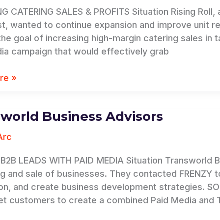
 CATERING SALES & PROFITS Situation Rising Roll, a
t, wanted to continue expansion and improve unit rev
 the goal of increasing high-margin catering sales in
ia campaign that would effectively grab
re »
world Business Advisors
rld
Arc
B2B LEADS WITH PAID MEDIA Situation Transworld Bus
g and sale of businesses. They contacted FRENZY to
on, and create business development strategies. S
et customers to create a combined Paid Media and 