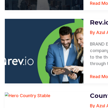
Read Mo
Rev.i
Rev.io
By
Azul 
BRAND E
company 
to the t
through 
Read Mo
Count
Country
&
By
Azul 