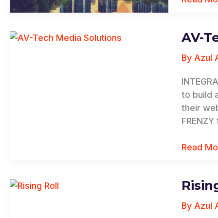
AV-Te
AV-
Tech
By
Azul 
Media
Solution
INTEGRA
to build
their we
FRENZY t
Read Mo
Risin
Rising
Roll
By
Azul 