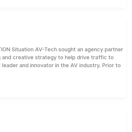
 Situation AV-Tech sought an agency partner
 and creative strategy to help drive traffic to
leader and innovator in the AV industry. Prior to