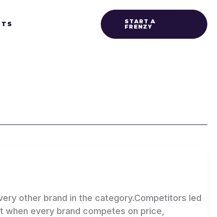
START A
HTS
FRENZY
ry other brand in the category.Competitors led
But when every brand competes on price,