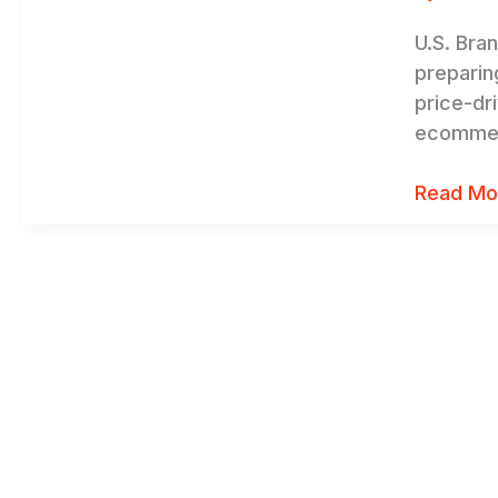
Stable
U.S. Bra
preparin
price-dr
ecommerc
Read Mo