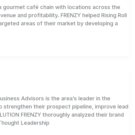
 gourmet café chain with locations across the
enue and profitability. FRENZY helped Rising Roll
 targeted areas of their market by developing a
iness Advisors is the area’s leader in the
 strengthen their prospect pipeline, improve lead
OLUTION FRENZY thoroughly analyzed their brand
Thought Leadership