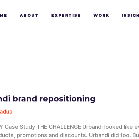
ME
ABOUT
EXPERTISE
WORK
INSIG
di brand repositioning
Padua
oning
 Case Study THE CHALLENGE Urbandi looked like eve
ducts, promotions and discounts. Urbandi did too. 