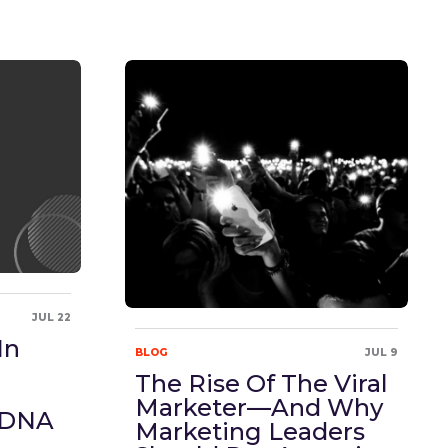
JUL 22
In
BLOG
JUL 9
The Rise Of The Viral
Marketer—And Why
 DNA
Marketing Leaders