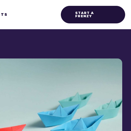
START A
HTS
FRENZY