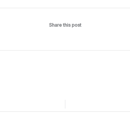
Share this post