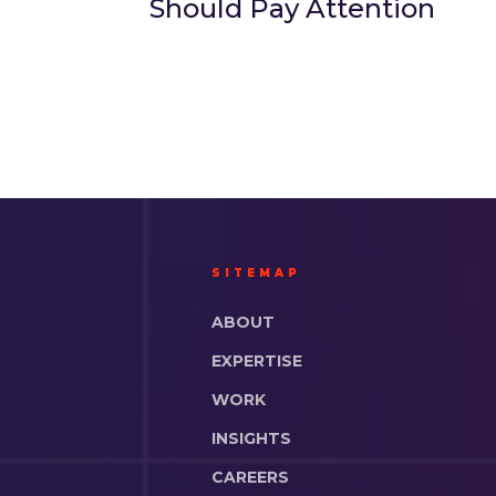
Should Pay Attention
SITEMAP
ABOUT
EXPERTISE
WORK
INSIGHTS
CAREERS