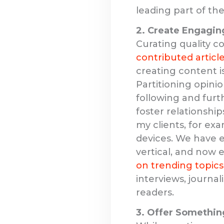
leading part of th
2. Create Engagin
Curating quality c
contributed articl
creating content is
Partitioning opini
following and furt
foster relationshi
my clients, for ex
devices. We have e
vertical, and now e
on trending topics
interviews, journal
readers.
3. Offer Somethin