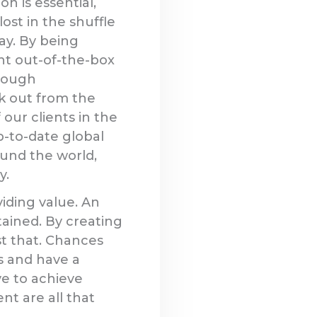
n is essential,
lost in the shuffle
ay. By being
t out-of-the-box
hrough
k out from the
our clients in the
-to-date global
ound the world,
y.
iding value. An
tained. By creating
st that. Chances
es and have a
ve to achieve
nt are all that