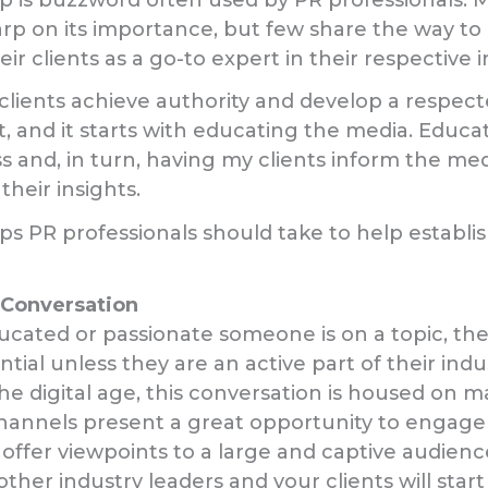
p on its importance, but few share the way to 
eir clients as a go-to expert in their respective i
y clients achieve authority and develop a respect
t, and it starts with educating the media. Educ
s and, in turn, having my clients inform the med
heir insights.
s PR professionals should take to help establish
e Conversation
cated or passionate someone is on a topic, t
ntial unless they are an active part of their indu
the digital age, this conversation is housed on m
channels present a great opportunity to engage
offer viewpoints to a large and captive audienc
ther industry leaders and your clients will star