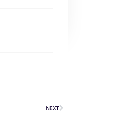
Next
NEXT