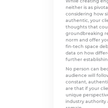
While creating eng
neither is as pivot
considering how si
authentic, your cl
thoughts that coul
groundbreaking re
norm and offer you
fin-tech space de
data on how differ
further establishin
No person can bec
audience will foll
constant, authenti
are that if your cl
unique perspective
industry authority