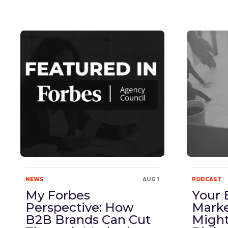
NEWS
AUG 1
PODCAST
My Forbes
Your 
Perspective: How
Marke
B2B Brands Can Cut
Might