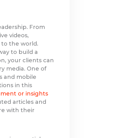
leadership. From
ve videos,
 to the world.
way to build a
n, your clients can
ry media. One of
ns and mobile
ions in this
ment or insights
uted articles and
re with their