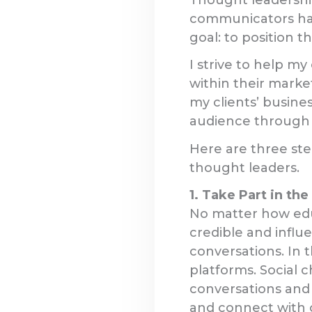
communicators har
goal: to position th
I strive to help m
within their marke
my clients’ busines
audience through t
Here are three step
thought leaders.
1. Take Part in th
No matter how edu
credible and influe
conversations. In 
platforms. Social 
conversations and 
and connect with o