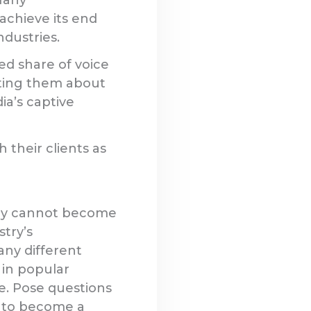
achieve its end
ndustries.
ed share of voice
ating them about
ia’s captive
 their clients as
hey cannot become
stry’s
any different
 in popular
e. Pose questions
t to become a