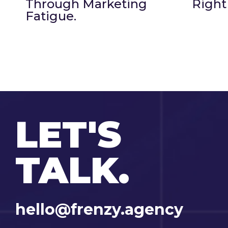
Through Marketing
Right
Fatigue.
LET'S
TALK.
hello@frenzy.agency