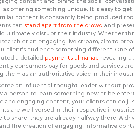
aging content and joining the social conversatio
al as offering something unique. It is easy to get 
milar content is constantly being produced tod
ients can
stand apart from the crowd
and presen
d ultimately disrupt their industry. Whether t
search or an engaging live stream, aim to brea
r client’s audience something different. One of 
buted a detailed
payments almanac
revealing up
ently consumers pay for goods and services ar
g them as an authoritative voice in their industr
ome an influential thought leader without prov
ow a person to learn something new or be enter
c and engaging content, your clients can do ju
ients are well-versed in their respective industri
 to share, they are already halfway there. A dri
 and the creation of engaging, informative conte