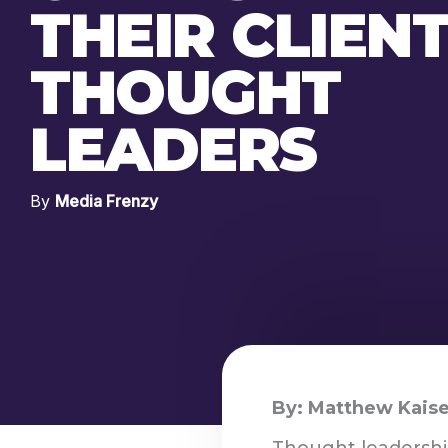
THEIR CLIEN
THOUGHT
LEADERS
By
Media Frenzy
By: Matthew Kaise
Thought leadershi