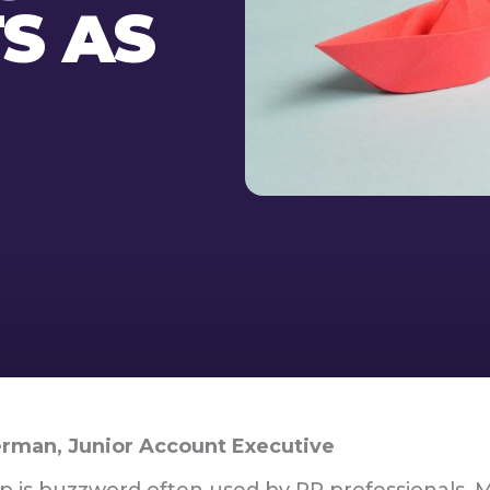
TS AS
rman, Junior Account Executive
p is buzzword often used by PR professionals. 