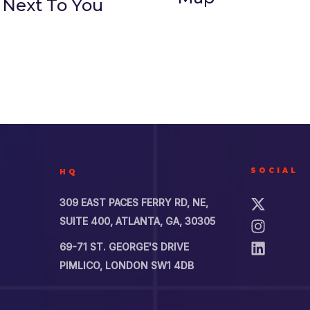
 Next To You
SOCIAL
HQ
309 EAST PACES FERRY RD, NE,
SUITE 400, ATLANTA, GA, 30305
69-71 ST. GEORGE'S DRIVE
PIMLICO, LONDON SW1 4DB