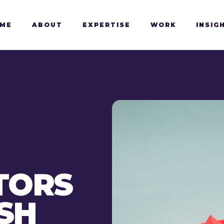
ME
ABOUT
EXPERTISE
WORK
INSIG
TORS
SH