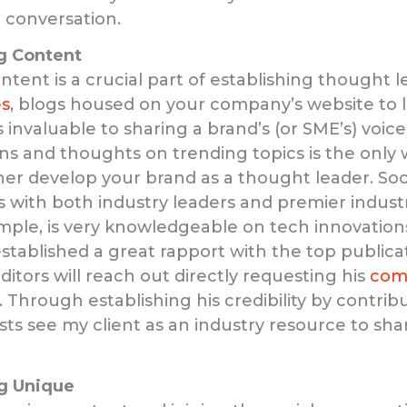
e conversation.
g Content
ontent is a crucial part of establishing thought 
es
, blogs housed on your company’s website to li
 invaluable to sharing a brand’s (or SME’s) voice
ons and thoughts on trending topics is the only 
her develop your brand as a thought leader. Soo
ps with both industry leaders and premier indust
ample, is very knowledgeable on tech innovatio
stablished a great rapport with the top publicat
ditors will reach out directly requesting his
com
. Through establishing his credibility by contrib
ists see my client as an industry resource to sha
g Unique