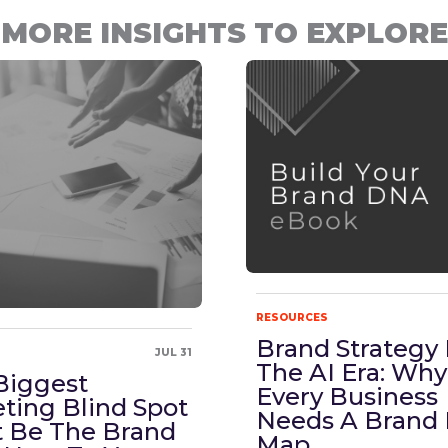
MORE INSIGHTS TO EXPLORE
RESOURCES
Brand Strategy 
JUL 31
The AI Era: Why
Biggest
Every Business
ting Blind Spot
Needs A Brand
 Be The Brand
Map