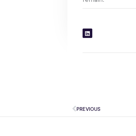
remain.
Prev
PREVIOUS