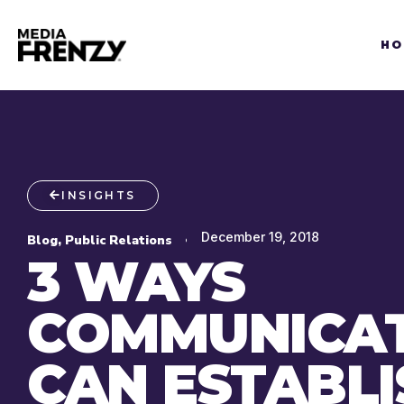
Skip
to
HO
content
INSIGHTS
December 19, 2018
Blog
,
Public Relations
3 WAYS
COMMUNICA
CAN ESTABLI